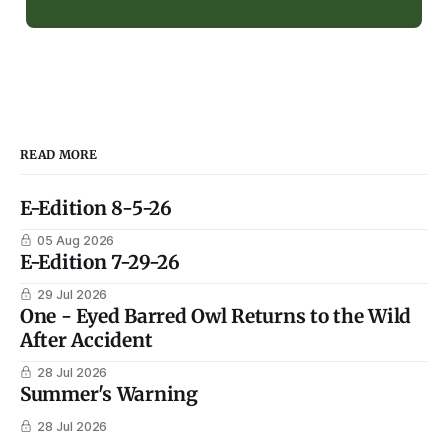
READ MORE
E-Edition 8-5-26
05 Aug 2026
E-Edition 7-29-26
29 Jul 2026
One - Eyed Barred Owl Returns to the Wild
After Accident
28 Jul 2026
Summer's Warning
28 Jul 2026