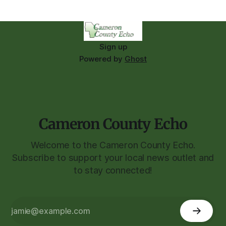
Sign up
Powered by
Ghost
Cameron County Echo
Welcome to the Cameron County Echo.
Subscribe to support your local news outlet and
to stay connected!