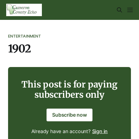
ENTERTAINMENT
1902
This post is for paying
subscribers only
Subscribe now
Already have an account?
Sign in