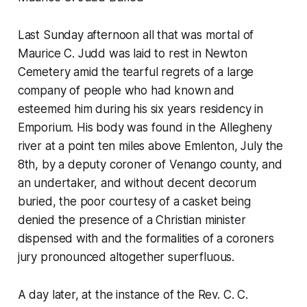
Last Sunday afternoon all that was mortal of
Maurice C. Judd was laid to rest in Newton
Cemetery amid the tearful regrets of a large
company of people who had known and
esteemed him during his six years residency in
Emporium. His body was found in the Allegheny
river at a point ten miles above Emlenton, July the
8th, by a deputy coroner of Venango county, and
an undertaker, and without decent decorum
buried, the poor courtesy of a casket being
denied the presence of a Christian minister
dispensed with and the formalities of a coroners
jury pronounced altogether superfluous.
A day later, at the instance of the Rev. C. C.