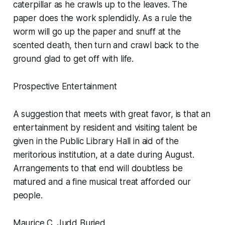
caterpillar as he crawls up to the leaves. The
paper does the work splendidly. As a rule the
worm will go up the paper and snuff at the
scented death, then turn and crawl back to the
ground glad to get off with life.
Prospective Entertainment
A suggestion that meets with great favor, is that an
entertainment by resident and visiting talent be
given in the Public Library Hall in aid of the
meritorious institution, at a date during August.
Arrangements to that end will doubtless be
matured and a fine musical treat afforded our
people.
Maurice C. Judd Buried