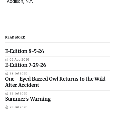
Addison, N.Y.
READ MORE
E-Edition 8-5-26
05 Aug 2026
E-Edition 7-29-26
29 Jul 2026
One - Eyed Barred Owl Returns to the Wild
After Accident
28 Jul 2026
Summer's Warning
28 Jul 2026