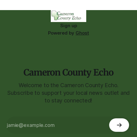
Sign up
Powered by
Ghost
Cameron County Echo
Welcome to the Cameron County Echo.
Subscribe to support your local news outlet and
to stay connected!