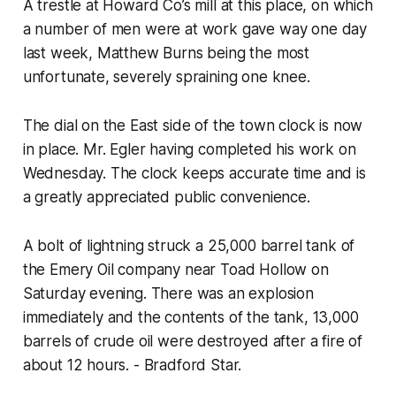
A trestle at Howard Co’s mill at this place, on which
a number of men were at work gave way one day
last week, Matthew Burns being the most
unfortunate, severely spraining one knee.
The dial on the East side of the town clock is now
in place. Mr. Egler having completed his work on
Wednesday. The clock keeps accurate time and is
a greatly appreciated public convenience.
A bolt of lightning struck a 25,000 barrel tank of
the Emery Oil company near Toad Hollow on
Saturday evening. There was an explosion
immediately and the contents of the tank, 13,000
barrels of crude oil were destroyed after a fire of
about 12 hours. - Bradford Star.