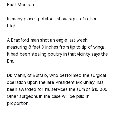
Brief Mention
In many places potatoes show signs of rot or
blight.
A Bradford man shot an eagle last week
measuring 8 feet 9 inches from tip to tip of wings.
It had been stealing poultry in that vicinity says the
Era.
Dr. Mann, of Buffalo, who performed the surgical
operation upon the late President McKinley, has
been awarded for his services the sum of $10,000.
Other surgeons in the case will be paid in
proportion.