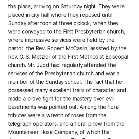
this place, arriving on Saturday night. They were
placed in city hall where they reposed until
Sunday afternoon at three o’clock, when they
were conveyed to the First Presbyterian church,
where impressive services were held by the
pastor, the Rev. Robert McCaslin, assisted by the
Rev. O. S. Metzler of the First Methodist Episcopal
church. Mr. Judd had regularly attended the
services of the Presbyterian church and was a
member of the Sunday school. The fact that he
possessed many excellent traits of character and
made a brave fight for the mastery over evil
besetments was pointed out. Among the floral
tributes were a wreath of roses from the
telegraph operators, and a floral pillow from the
Mountaineer Hose Company, of which the