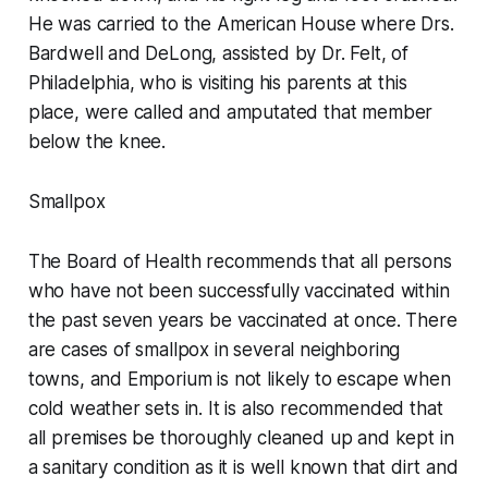
He was carried to the American House where Drs.
Bardwell and DeLong, assisted by Dr. Felt, of
Philadelphia, who is visiting his parents at this
place, were called and amputated that member
below the knee.
Smallpox
The Board of Health recommends that all persons
who have not been successfully vaccinated within
the past seven years be vaccinated at once. There
are cases of smallpox in several neighboring
towns, and Emporium is not likely to escape when
cold weather sets in. It is also recommended that
all premises be thoroughly cleaned up and kept in
a sanitary condition as it is well known that dirt and