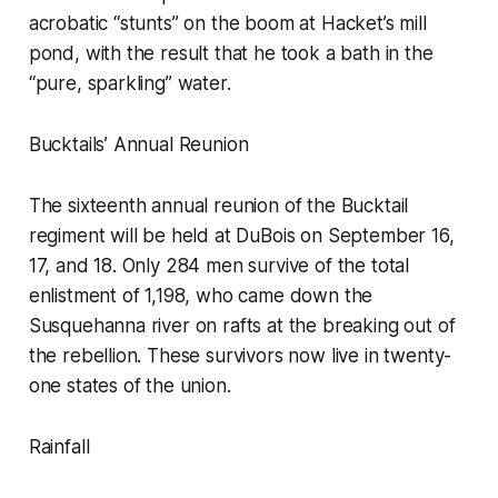
acrobatic “stunts” on the boom at Hacket’s mill
pond, with the result that he took a bath in the
“pure, sparkling” water.
Bucktails’ Annual Reunion
The sixteenth annual reunion of the Bucktail
regiment will be held at DuBois on September 16,
17, and 18. Only 284 men survive of the total
enlistment of 1,198, who came down the
Susquehanna river on rafts at the breaking out of
the rebellion. These survivors now live in twenty-
one states of the union.
Rainfall