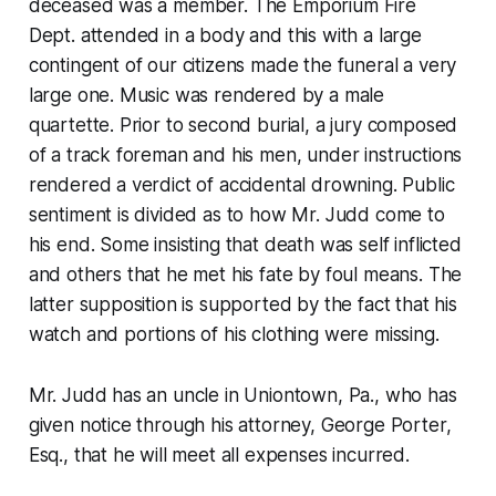
deceased was a member. The Emporium Fire
Dept. attended in a body and this with a large
contingent of our citizens made the funeral a very
large one. Music was rendered by a male
quartette. Prior to second burial, a jury composed
of a track foreman and his men, under instructions
rendered a verdict of accidental drowning. Public
sentiment is divided as to how Mr. Judd come to
his end. Some insisting that death was self inflicted
and others that he met his fate by foul means. The
latter supposition is supported by the fact that his
watch and portions of his clothing were missing.
Mr. Judd has an uncle in Uniontown, Pa., who has
given notice through his attorney, George Porter,
Esq., that he will meet all expenses incurred.