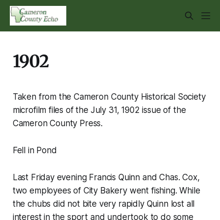
1902
Taken from the Cameron County Historical Society
microfilm files of the July 31, 1902 issue of the
Cameron County Press.
Fell in Pond
Last Friday evening Francis Quinn and Chas. Cox,
two employees of City Bakery went fishing. While
the chubs did not bite very rapidly Quinn lost all
interest in the sport and undertook to do some