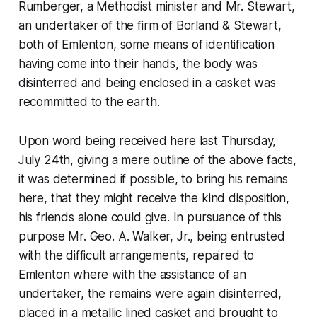
Rumberger, a Methodist minister and Mr. Stewart,
an undertaker of the firm of Borland & Stewart,
both of Emlenton, some means of identification
having come into their hands, the body was
disinterred and being enclosed in a casket was
recommitted to the earth.
Upon word being received here last Thursday,
July 24th, giving a mere outline of the above facts,
it was determined if possible, to bring his remains
here, that they might receive the kind disposition,
his friends alone could give. In pursuance of this
purpose Mr. Geo. A. Walker, Jr., being entrusted
with the difficult arrangements, repaired to
Emlenton where with the assistance of an
undertaker, the remains were again disinterred,
placed in a metallic lined casket and brought to