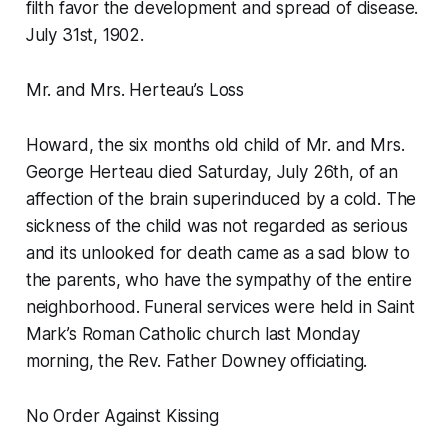
filth favor the development and spread of disease.
July 31st, 1902.
Mr. and Mrs. Herteau’s Loss
Howard, the six months old child of Mr. and Mrs.
George Herteau died Saturday, July 26th, of an
affection of the brain superinduced by a cold. The
sickness of the child was not regarded as serious
and its unlooked for death came as a sad blow to
the parents, who have the sympathy of the entire
neighborhood. Funeral services were held in Saint
Mark’s Roman Catholic church last Monday
morning, the Rev. Father Downey officiating.
No Order Against Kissing