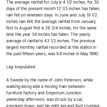
The average rainfall for July is 4 1/2 inches, for 30
days of the present month 12 1/3 inches has fallen,
rain fell on nineteen days. In June and July 19 1/2
inches rain fell; the average rainfall from January
first to August first is 26 3/4 inches, for the same
time this year 34 inches has fallen. The yearly
average of rainfall is 43 1/2 inches. The previous
largest monthly rainfall recorded at this station in
the past fifteen years, was 9.6 inches in May 1890.
Leg Amputated
A Swede by the name of John Peterson, while
walking along side a moving train between
furniture factory and Emporium Junction
yesterday afternoon, was struck by a car,
knocked down, and his right leg and foot crushed.