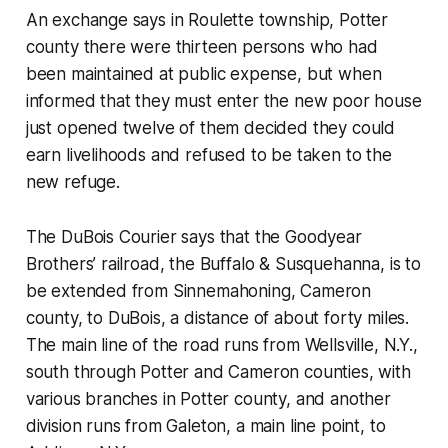
An exchange says in Roulette township, Potter
county there were thirteen persons who had
been maintained at public expense, but when
informed that they must enter the new poor house
just opened twelve of them decided they could
earn livelihoods and refused to be taken to the
new refuge.
The DuBois Courier says that the Goodyear
Brothers’ railroad, the Buffalo & Susquehanna, is to
be extended from Sinnemahoning, Cameron
county, to DuBois, a distance of about forty miles.
The main line of the road runs from Wellsville, N.Y.,
south through Potter and Cameron counties, with
various branches in Potter county, and another
division runs from Galeton, a main line point, to