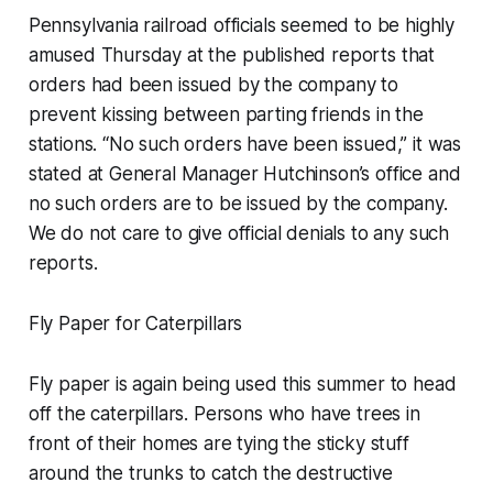
Pennsylvania railroad officials seemed to be highly
amused Thursday at the published reports that
orders had been issued by the company to
prevent kissing between parting friends in the
stations. “No such orders have been issued,” it was
stated at General Manager Hutchinson’s office and
no such orders are to be issued by the company.
We do not care to give official denials to any such
reports.
Fly Paper for Caterpillars
Fly paper is again being used this summer to head
off the caterpillars. Persons who have trees in
front of their homes are tying the sticky stuff
around the trunks to catch the destructive