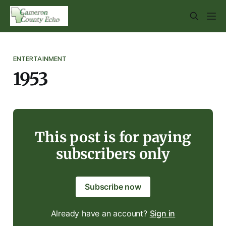
ENTERTAINMENT
1953
This post is for paying
subscribers only
Subscribe now
Already have an account?
Sign in