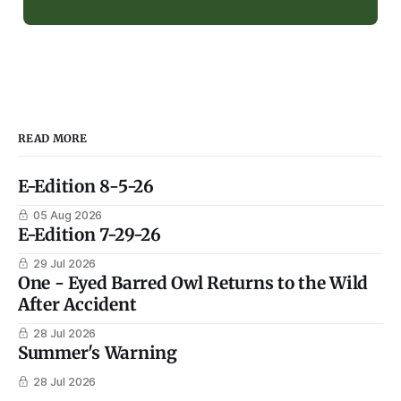
READ MORE
E-Edition 8-5-26
05 Aug 2026
E-Edition 7-29-26
29 Jul 2026
One - Eyed Barred Owl Returns to the Wild
After Accident
28 Jul 2026
Summer's Warning
28 Jul 2026