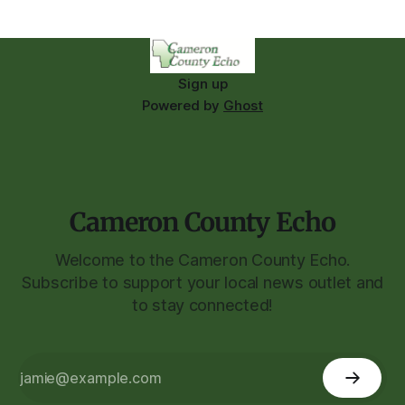
Sign up
Powered by
Ghost
Cameron County Echo
Welcome to the Cameron County Echo.
Subscribe to support your local news outlet and
to stay connected!