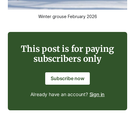
Winter grouse February 2026
This post is for paying
subscribers only
Subscribe now
Already have an account?
Sign in