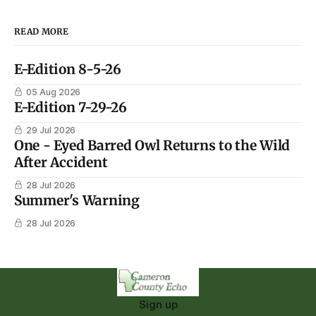
READ MORE
E-Edition 8-5-26
05 Aug 2026
E-Edition 7-29-26
29 Jul 2026
One - Eyed Barred Owl Returns to the Wild
After Accident
28 Jul 2026
Summer's Warning
28 Jul 2026
Sign up