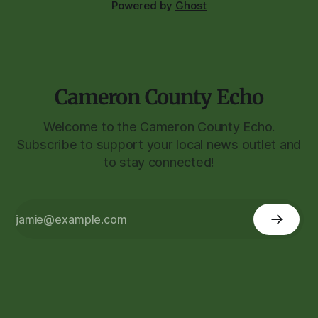
Powered by
Ghost
Cameron County Echo
Welcome to the Cameron County Echo.
Subscribe to support your local news outlet and
to stay connected!