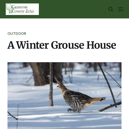
OUTDOOR
A Winter Grouse House