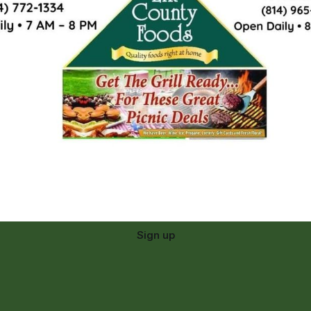
Sign up