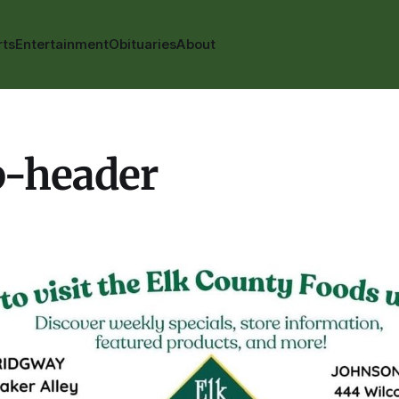
rts
Entertainment
Obituaries
About
p-header