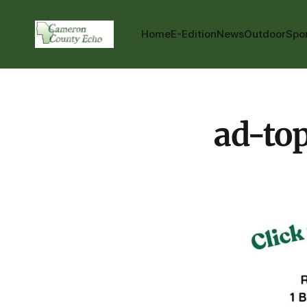
Home
E-Edition
News
Outdoor
Spo
ad-to