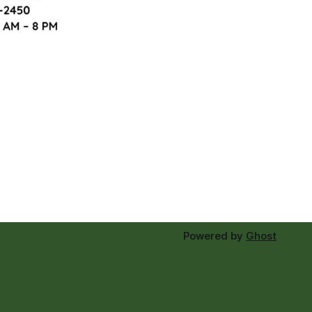
Powered by
Ghost