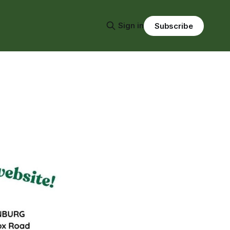
Sign in
Subscribe