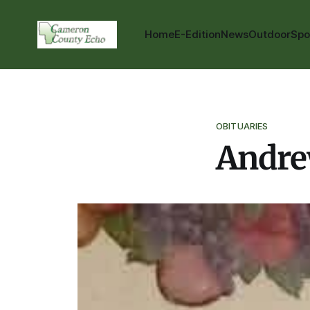
Home
E-Edition
News
Outdoor
Spo
OBITUARIES
Andre