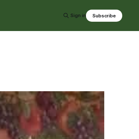
Sign in
Subscribe