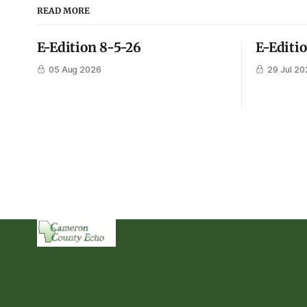
READ MORE
E-Edition 8-5-26
E-Editi
05 Aug 2026
29 Jul 20