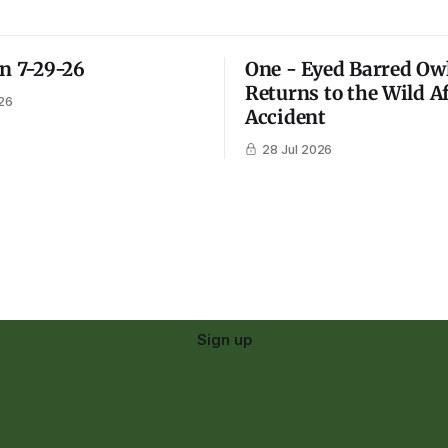
on 7-29-26
One - Eyed Barred Ow
Returns to the Wild A
26
Accident
28 Jul 2026
Sign up