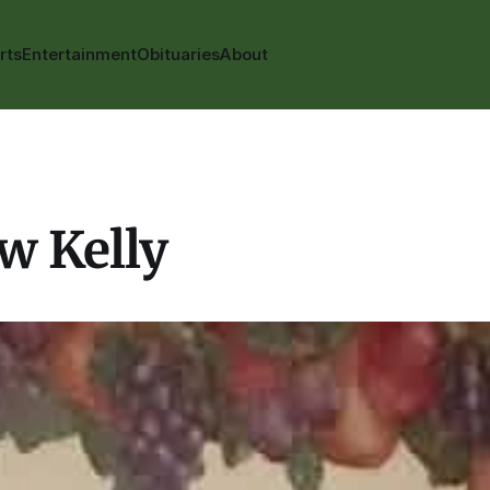
rts
Entertainment
Obituaries
About
w Kelly