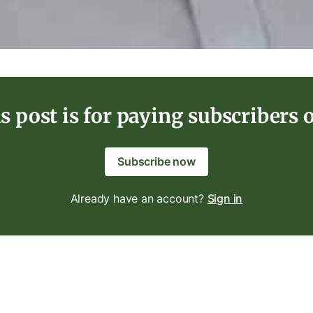
s post is for paying subscribers 
Subscribe now
Already have an account?
Sign in