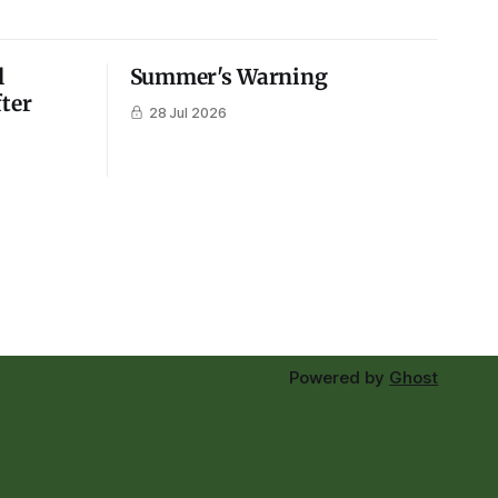
l
Summer's Warning
fter
28 Jul 2026
Powered by
Ghost