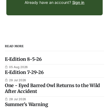
Already have an account?
Sign in
READ MORE
E-Edition 8-5-26
05 Aug 2026
E-Edition 7-29-26
29 Jul 2026
One - Eyed Barred Owl Returns to the Wild
After Accident
28 Jul 2026
Summer's Warning