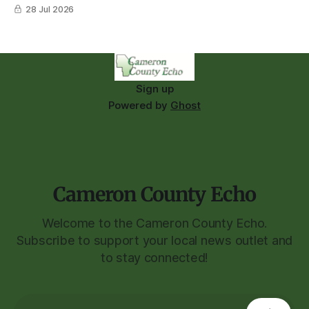
28 Jul 2026
Sign up
Powered by
Ghost
Cameron County Echo
Welcome to the Cameron County Echo.
Subscribe to support your local news outlet and
to stay connected!