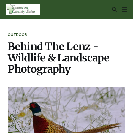
OUTDOOR
Behind The Lenz -
Wildlife & Landscape
Photography