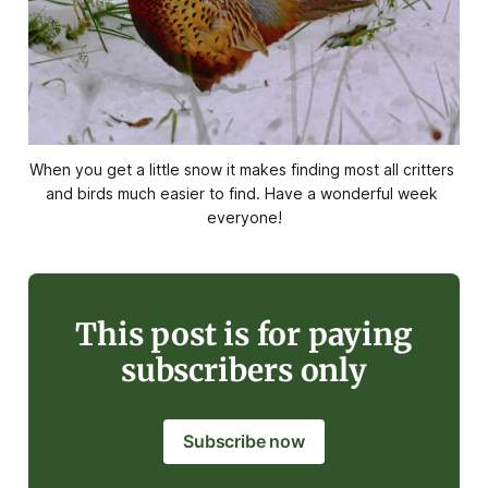
When you get a little snow it makes finding most all critters 
and birds much easier to find. Have a wonderful week 
everyone!
This post is for paying
subscribers only
Subscribe now