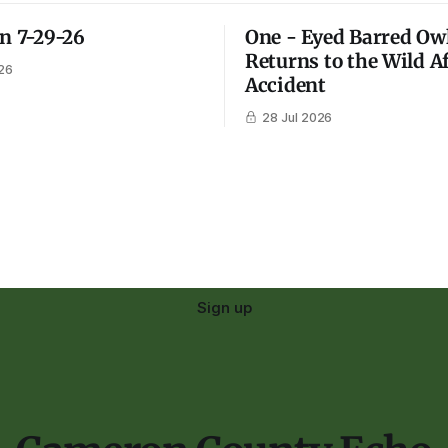
on 7-29-26
One - Eyed Barred Ow
Returns to the Wild A
26
Accident
28 Jul 2026
Sign up