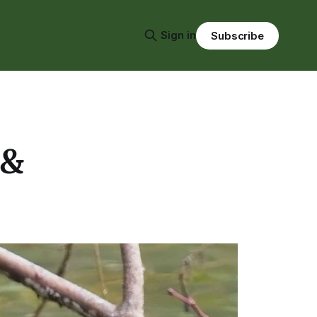
Sign in
Subscribe
 &