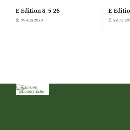
E-Edition 8-5-26
E-Editi
05 Aug 2026
29 Jul 20