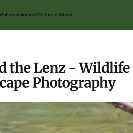
rts
Entertainment
Obituaries
About
 the Lenz - Wildlife
cape Photography