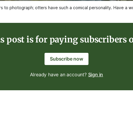
ers to photograph; otters have such a comical personality. Have a
s post is for paying subscribers 
Subscribe now
Already have an account?
Sign in