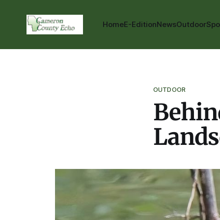
Home
E-Edition
News
Outdoor
Spo
OUTDOOR
Behind
Lands