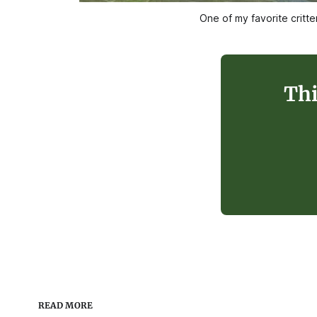
One of my favorite critt
Thi
READ MORE