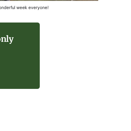
 wonderful week everyone!
only