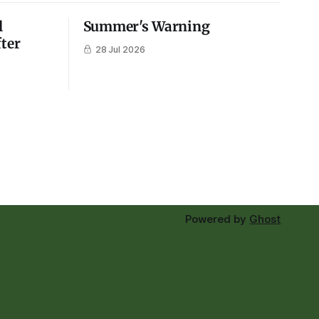
l
Summer's Warning
fter
28 Jul 2026
Powered by
Ghost