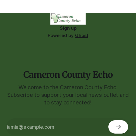
Sign up
Powered by
Ghost
Cameron County Echo
Welcome to the Cameron County Echo.
Subscribe to support your local news outlet and
to stay connected!