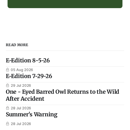
READ MORE
E-Edition 8-5-26
05 Aug 2026
E-Edition 7-29-26
29 Jul 2026
One - Eyed Barred Owl Returns to the Wild
After Accident
28 Jul 2026
Summer's Warning
28 Jul 2026