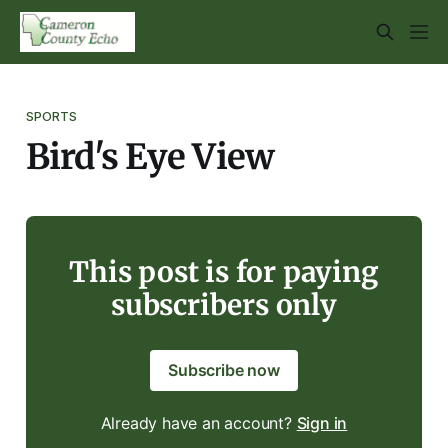
SPORTS
Bird's Eye View
This post is for paying
subscribers only
Subscribe now
Already have an account?
Sign in