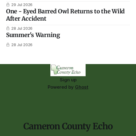
29 Jul 2026
One - Eyed Barred Owl Returns to the Wild
After Accident
28 Jul 2026
Summer's Warning
28 Jul 2026
Sign up
Powered by
Ghost
Cameron County Echo