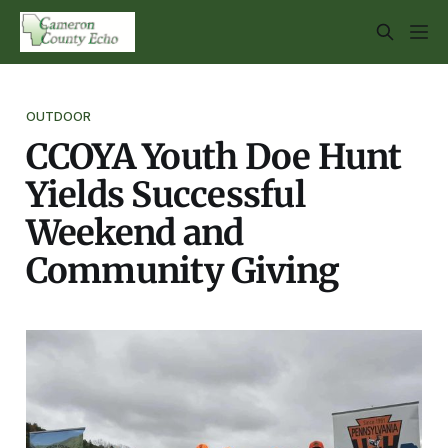
OUTDOOR
CCOYA Youth Doe Hunt
Yields Successful
Weekend and
Community Giving