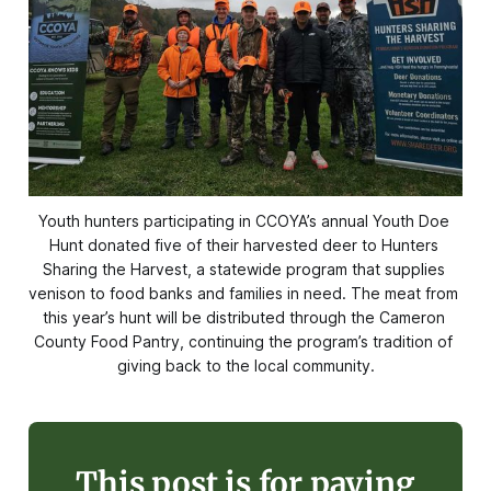
Youth hunters participating in CCOYA’s annual Youth Doe 
Hunt donated five of their harvested deer to Hunters 
Sharing the Harvest, a statewide program that supplies 
venison to food banks and families in need. The meat from 
this year’s hunt will be distributed through the Cameron 
County Food Pantry, continuing the program’s tradition of 
giving back to the local community.
This post is for paying