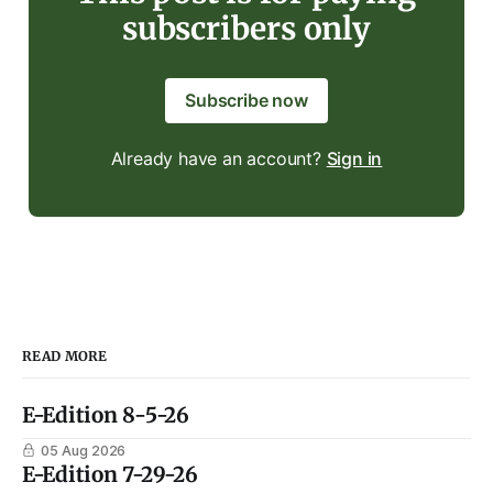
subscribers only
Subscribe now
Already have an account?
Sign in
READ MORE
E-Edition 8-5-26
05 Aug 2026
E-Edition 7-29-26