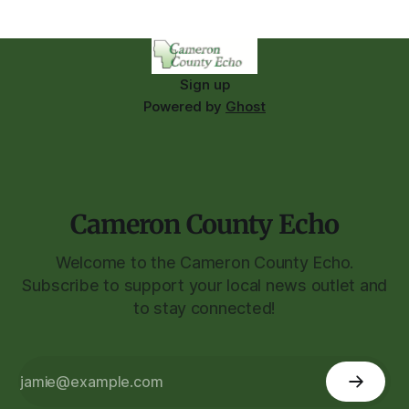
Sign up
Powered by
Ghost
Cameron County Echo
Welcome to the Cameron County Echo.
Subscribe to support your local news outlet and
to stay connected!