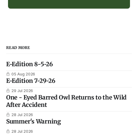
READ MORE
E-Edition 8-5-26
05 Aug 2026
E-Edition 7-29-26
29 Jul 2026
One - Eyed Barred Owl Returns to the Wild
After Accident
28 Jul 2026
Summer's Warning
28 Jul 2026