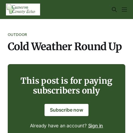
OUTDOOR
Cold Weather Round Up
This post is for paying
subscribers only
Subscribe now
Already have an account?
Sign in