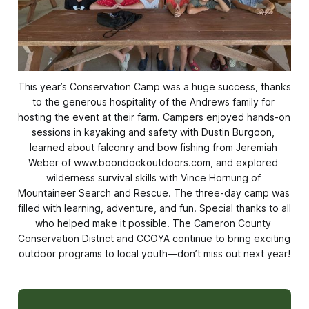
This year’s Conservation Camp was a huge success, thanks 
to the generous hospitality of the Andrews family for 
hosting the event at their farm. Campers enjoyed hands-on 
sessions in kayaking and safety with Dustin Burgoon, 
learned about falconry and bow fishing from Jeremiah 
Weber of www.boondockoutdoors.com, and explored 
wilderness survival skills with Vince Hornung of 
Mountaineer Search and Rescue. The three-day camp was 
filled with learning, adventure, and fun. Special thanks to all 
who helped make it possible. The Cameron County 
Conservation District and CCOYA continue to bring exciting 
outdoor programs to local youth—don’t miss out next year!