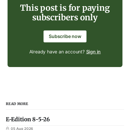
This post is for paying
subscribers only
Subscribe now
Already have an account?
Sign in
READ MORE
E-Edition 8-5-26
05 Aug 2026