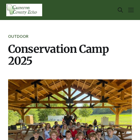
OUTDOOR
Conservation Camp
2025