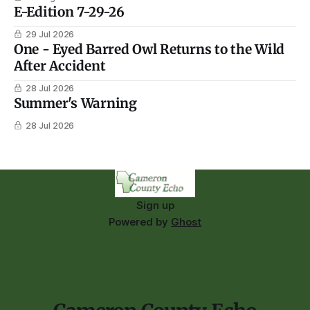
E-Edition 7-29-26
29 Jul 2026
One - Eyed Barred Owl Returns to the Wild
After Accident
28 Jul 2026
Summer's Warning
28 Jul 2026
Sign up
Powered by
Ghost