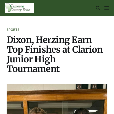
SPORTS
Dixon, Herzing Earn
Top Finishes at Clarion
Junior High
Tournament