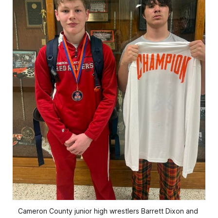
Cameron County junior high wrestlers Barrett Dixon and 