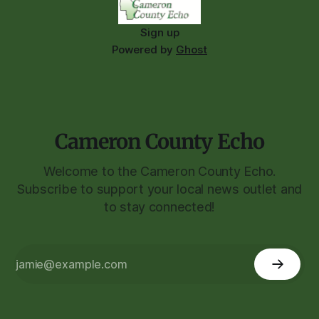
Sign up
Powered by
Ghost
Cameron County Echo
Welcome to the Cameron County Echo.
Subscribe to support your local news outlet and
to stay connected!