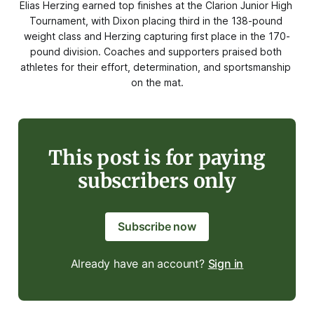
Elias Herzing earned top finishes at the Clarion Junior High 
Tournament, with Dixon placing third in the 138-pound 
weight class and Herzing capturing first place in the 170-
pound division. Coaches and supporters praised both 
athletes for their effort, determination, and sportsmanship 
on the mat.
This post is for paying
subscribers only
Subscribe now
Already have an account?
Sign in