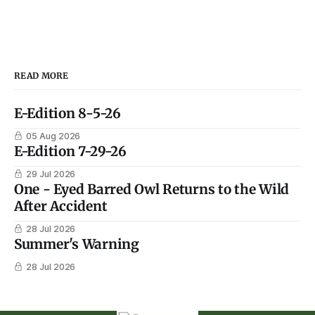
READ MORE
E-Edition 8-5-26
05 Aug 2026
E-Edition 7-29-26
29 Jul 2026
One - Eyed Barred Owl Returns to the Wild
After Accident
28 Jul 2026
Summer's Warning
28 Jul 2026