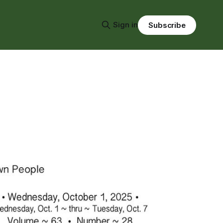
Sign in
Subscribe