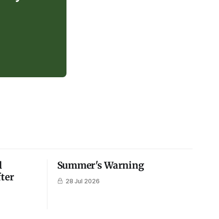
l
Summer's Warning
fter
28 Jul 2026