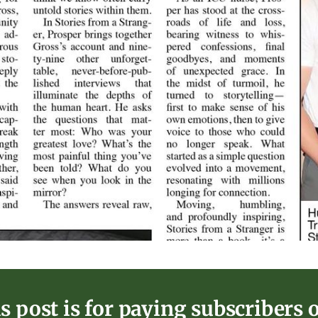
s post is for paying subscribers 