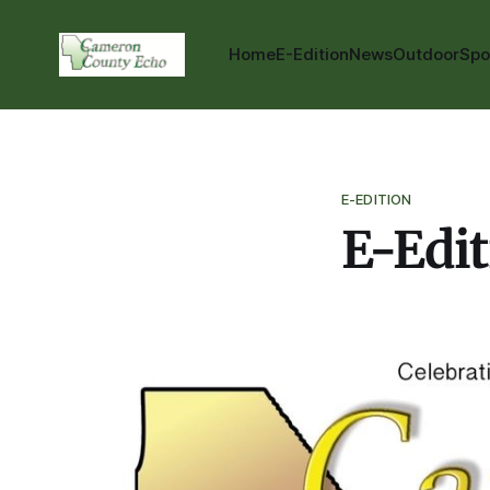
Home
E-Edition
News
Outdoor
Spo
E-EDITION
E-Edit