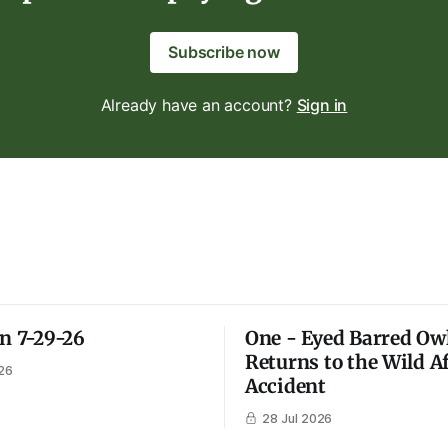
Subscribe now
Already have an account?
Sign in
on 7-29-26
One - Eyed Barred Ow
Returns to the Wild A
26
Accident
28 Jul 2026