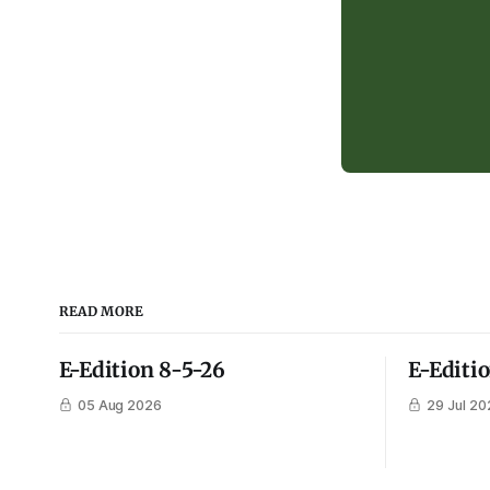
READ MORE
E-Edition 8-5-26
E-Editi
05 Aug 2026
29 Jul 20