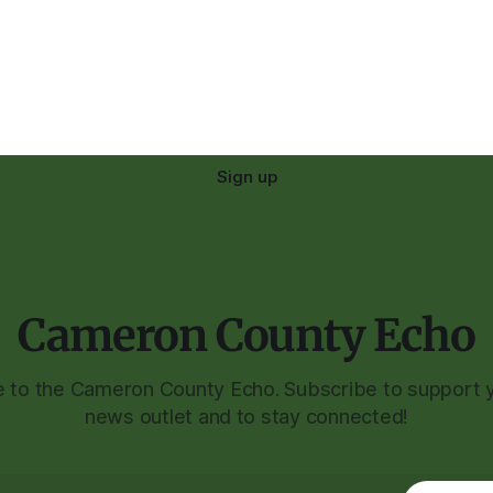
Sign up
Cameron County Echo
to the Cameron County Echo. Subscribe to support y
news outlet and to stay connected!