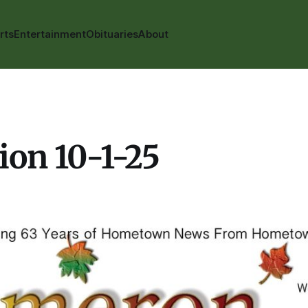
rts
Entertainment
Obituaries
About
ion 10-1-25