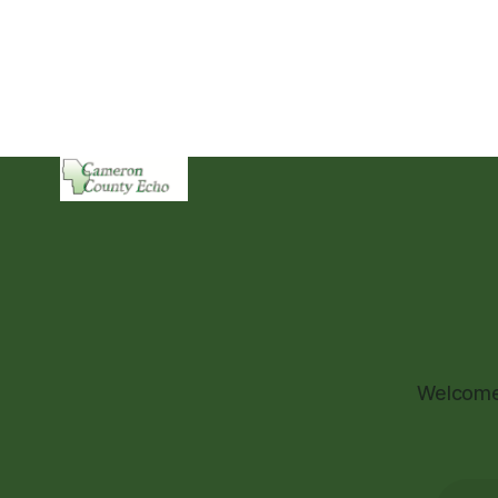
Welcome 