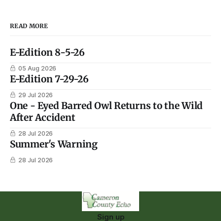
READ MORE
E-Edition 8-5-26
05 Aug 2026
E-Edition 7-29-26
29 Jul 2026
One - Eyed Barred Owl Returns to the Wild
After Accident
28 Jul 2026
Summer's Warning
28 Jul 2026
Sign up