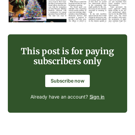
This post is for paying
subscribers only
Subscribe now
Already have an account?
Sign in