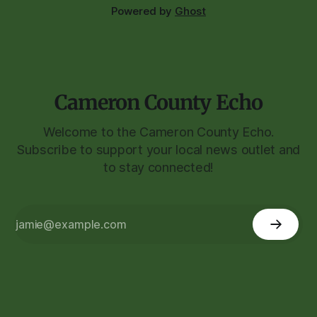
Powered by
Ghost
Cameron County Echo
Welcome to the Cameron County Echo.
Subscribe to support your local news outlet and
to stay connected!