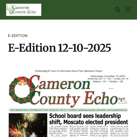
E-EDITION
E-Edition 12-10-2025