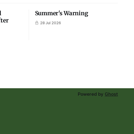
l
Summer's Warning
fter
28 Jul 2026
Powered by
Ghost