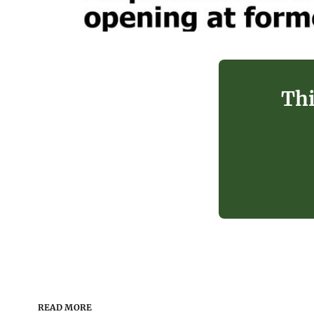
Thi
READ MORE