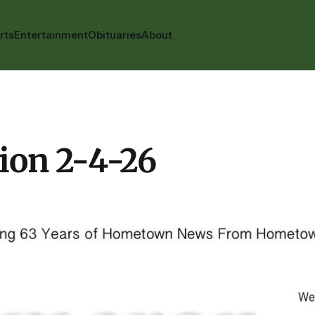
rts
Entertainment
Obituaries
About
ion 2-4-26