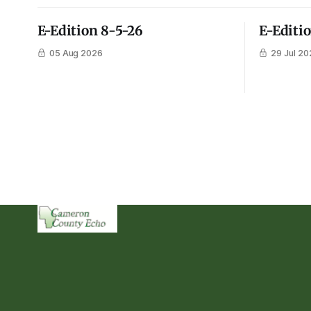
E-Edition 8-5-26
E-Editi
05 Aug 2026
29 Jul 20