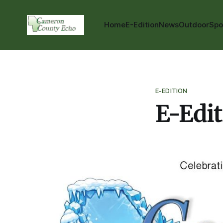
Home
E-Edition
News
Outdoor
Spo
E-EDITION
E-Edit