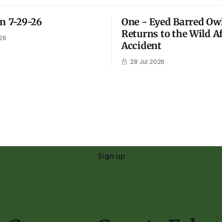
on 7-29-26
One - Eyed Barred Ow
Returns to the Wild A
26
Accident
28 Jul 2026
Sign up