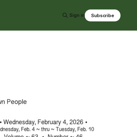
Sign in
Subscribe