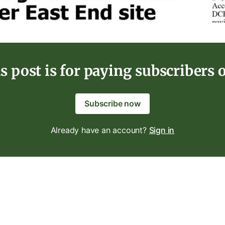
s post is for paying subscribers 
Subscribe now
Already have an account?
Sign in