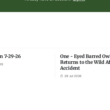
on 7-29-26
One - Eyed Barred Ow
Returns to the Wild A
26
Accident
28 Jul 2026