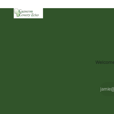
Welcome 