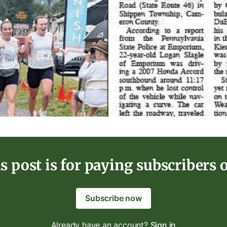
s post is for paying subscribers 
Subscribe now
Already have an account?
Sign in