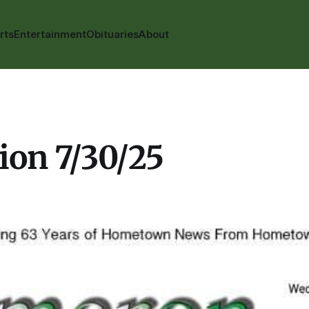
rts
Entertainment
Obituaries
About
ion 7/30/25