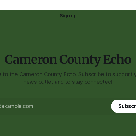
Sign up
Cameron County Echo
to the Cameron County Echo. Subscribe to support y
news outlet and to stay connected!
Subscr