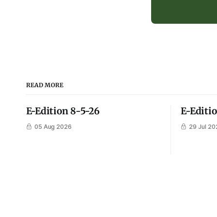
READ MORE
E-Edition 8-5-26
E-Editi
05 Aug 2026
29 Jul 20