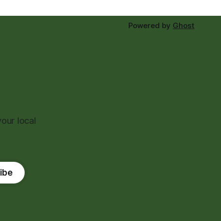
Powered by
Ghost
our local
ibe