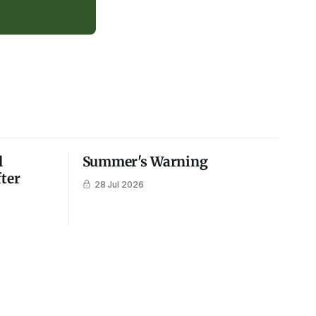
l
Summer's Warning
fter
28 Jul 2026