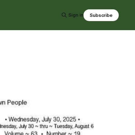
Sign in
Subscribe