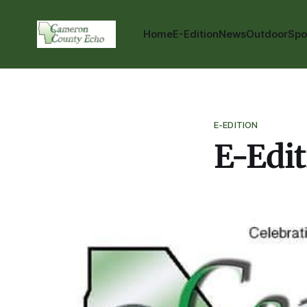
Home
E-Edition
News
Outdoor
Spo
E-EDITION
E-Edit