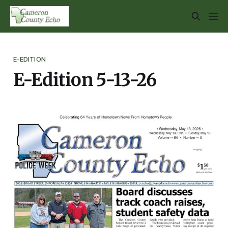
E-EDITION
E-Edition 5-13-26