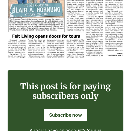
This post is for paying
subscribers only
Subscribe now
Already have an account?
Sign in