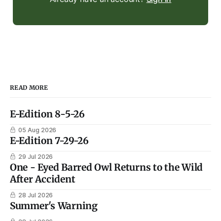
READ MORE
E-Edition 8-5-26
05 Aug 2026
E-Edition 7-29-26
29 Jul 2026
One - Eyed Barred Owl Returns to the Wild
After Accident
28 Jul 2026
Summer's Warning