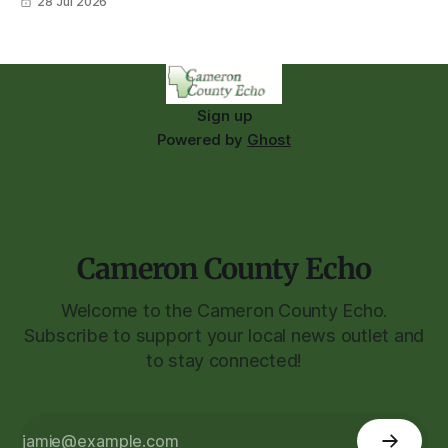
28 Jul 2026
Sign up
Powered by
Ghost
Cameron County Echo
Welcome to the Cameron County Echo.
Subscribe to support your local news outlet and
to stay connected!