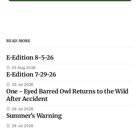
READ MORE
E-Edition 8-5-26
05 Aug 2026
E-Edition 7-29-26
29 Jul 2026
One - Eyed Barred Owl Returns to the Wild
After Accident
28 Jul 2026
Summer's Warning
28 Jul 2026