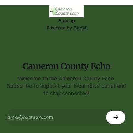
Sign up
Powered by
Ghost
Cameron County Echo
Welcome to the Cameron County Echo.
Subscribe to support your local news outlet and
to stay connected!