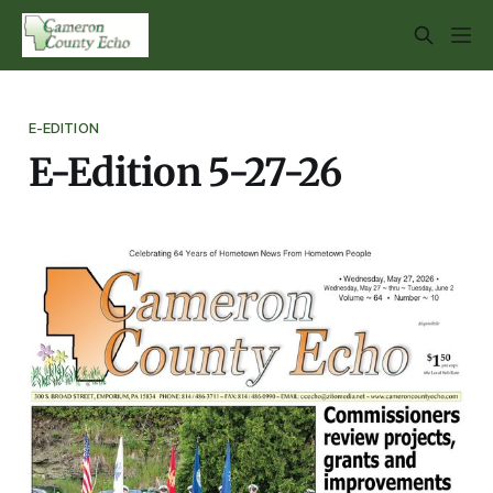
E-EDITION
E-Edition 5-27-26