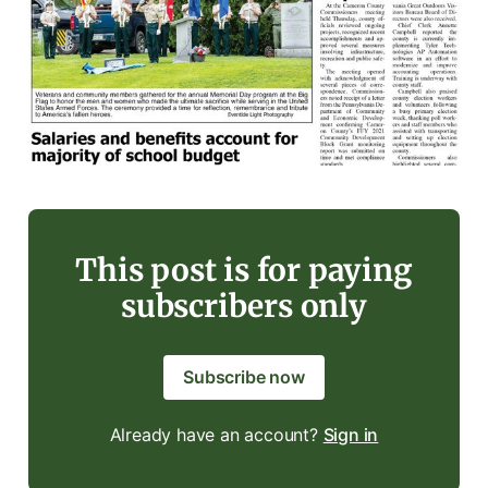
This post is for paying
subscribers only
Subscribe now
Already have an account?
Sign in