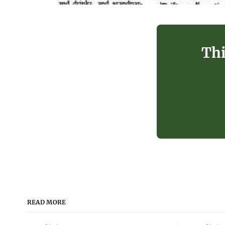
Thi
READ MORE