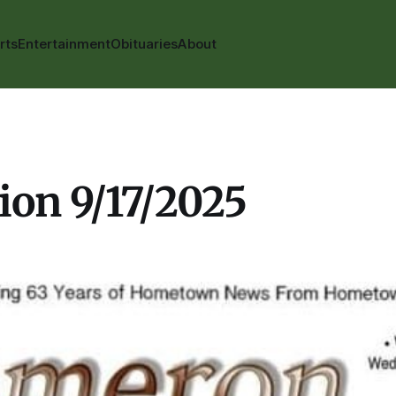
rts
Entertainment
Obituaries
About
ion 9/17/2025