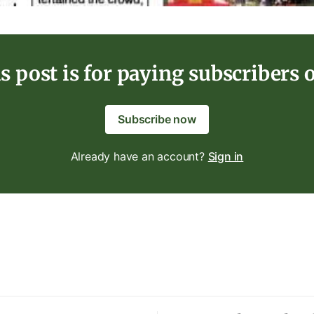
s post is for paying subscribers 
Subscribe now
Already have an account?
Sign in