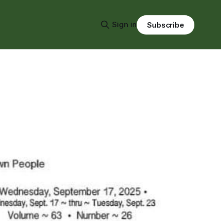
Sign in
Subscribe