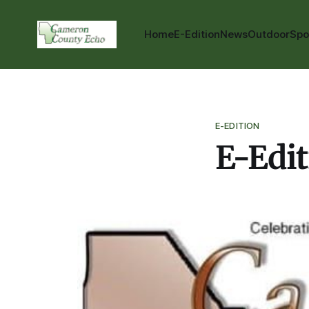
Home
E-Edition
News
Outdoor
Spo
E-EDITION
E-Edit