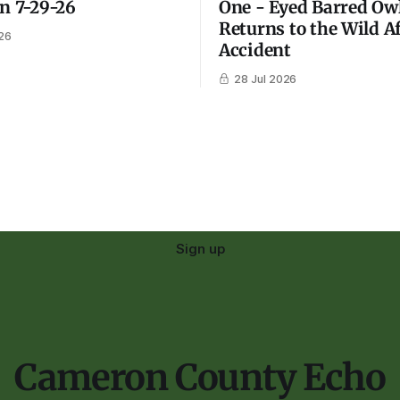
on 7-29-26
One - Eyed Barred Ow
Returns to the Wild A
26
Accident
28 Jul 2026
Sign up
Cameron County Echo