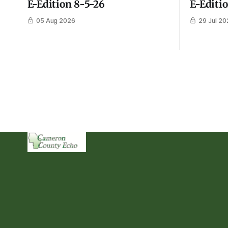
E-Edition 8-5-26
E-Editi
05 Aug 2026
29 Jul 20