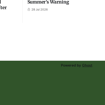
l
Summer's Warning
fter
28 Jul 2026
Powered by
Ghost