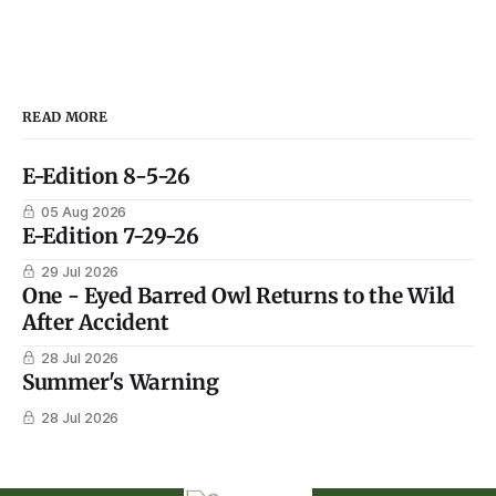
READ MORE
E-Edition 8-5-26
05 Aug 2026
E-Edition 7-29-26
29 Jul 2026
One - Eyed Barred Owl Returns to the Wild
After Accident
28 Jul 2026
Summer's Warning
28 Jul 2026