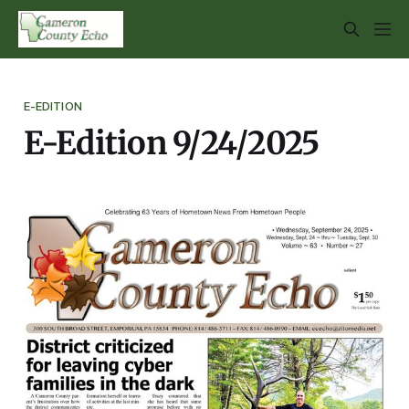
E-EDITION
E-Edition 9/24/2025