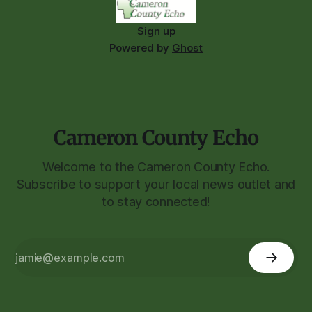
Sign up
Powered by
Ghost
Cameron County Echo
Welcome to the Cameron County Echo.
Subscribe to support your local news outlet and
to stay connected!