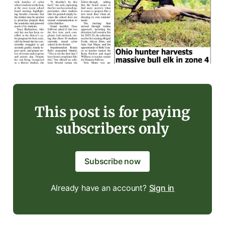
This post is for paying
subscribers only
Subscribe now
Already have an account?
Sign in