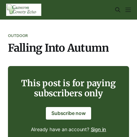
OUTDOOR
Falling Into Autumn
This post is for paying
subscribers only
Subscribe now
Already have an account?
Sign in