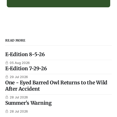
READ MORE
E-Edition 8-5-26
05 Aug 2026
E-Edition 7-29-26
29 Jul 2026
One - Eyed Barred Owl Returns to the Wild
After Accident
28 Jul 2026
Summer's Warning
28 Jul 2026