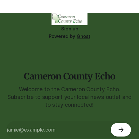
Sign up
Powered by
Ghost
Cameron County Echo
Welcome to the Cameron County Echo.
Subscribe to support your local news outlet and
to stay connected!