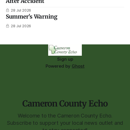
After Accident
28 Jul 2026
Summer's Warning
28 Jul 2026
Sign up
Powered by
Ghost
Cameron County Echo
Welcome to the Cameron County Echo.
Subscribe to support your local news outlet and