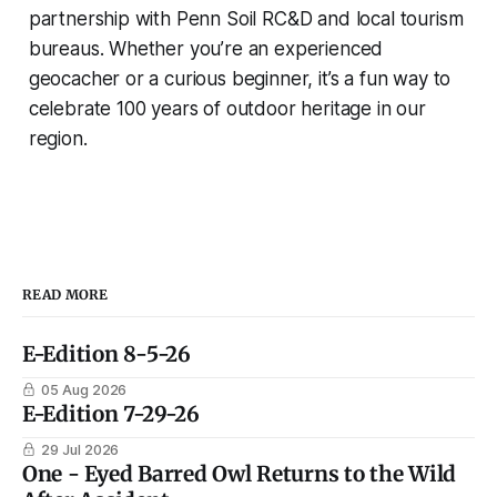
partnership with Penn Soil RC&D and local tourism
bureaus. Whether you’re an experienced
geocacher or a curious beginner, it’s a fun way to
celebrate 100 years of outdoor heritage in our
region.
READ MORE
E-Edition 8-5-26
05 Aug 2026
E-Edition 7-29-26
29 Jul 2026
One - Eyed Barred Owl Returns to the Wild