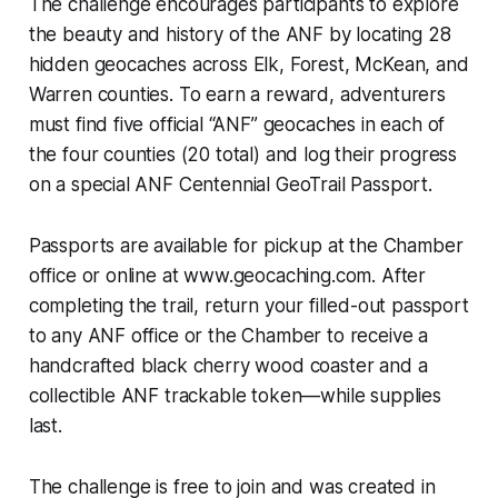
The challenge encourages participants to explore
the beauty and history of the ANF by locating 28
hidden geocaches across Elk, Forest, McKean, and
Warren counties. To earn a reward, adventurers
must find five official “ANF” geocaches in each of
the four counties (20 total) and log their progress
on a special ANF Centennial GeoTrail Passport.
Passports are available for pickup at the Chamber
office or online at www.geocaching.com. After
completing the trail, return your filled-out passport
to any ANF office or the Chamber to receive a
handcrafted black cherry wood coaster and a
collectible ANF trackable token—while supplies
last.
The challenge is free to join and was created in