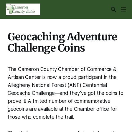
Geocaching Adventure
Challenge Coins
The Cameron County Chamber of Commerce &
Artisan Center is now a proud participant in the
Allegheny National Forest (ANF) Centennial
Geocache Challenge—and they’ve got the coins to
prove it! A limited number of commemorative
geocoins are available at the Chamber office for
those who complete the trail.