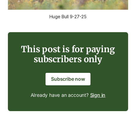
Huge Bull 9-27-25
This post is for paying
subscribers only
Subscribe now
Already have an account?
Sign in