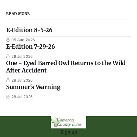
READ MORE
E-Edition 8-5-26
05 Aug 2026
E-Edition 7-29-26
29 Jul 2026
One - Eyed Barred Owl Returns to the Wild
After Accident
28 Jul 2026
Summer's Warning
28 Jul 2026
Sign up