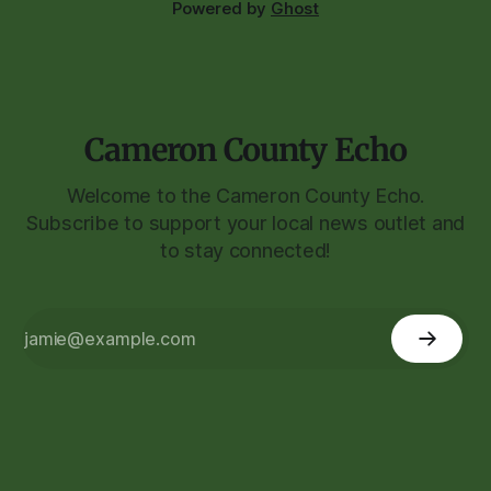
Powered by
Ghost
Cameron County Echo
Welcome to the Cameron County Echo.
Subscribe to support your local news outlet and
to stay connected!