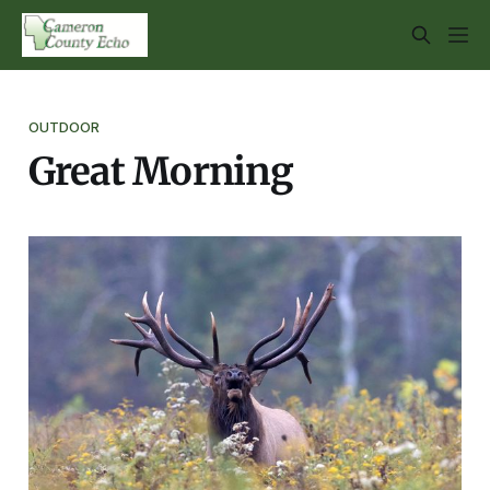
OUTDOOR
Great Morning