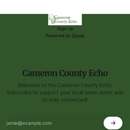
Sign up
Powered by
Ghost
Cameron County Echo
Welcome to the Cameron County Echo.
Subscribe to support your local news outlet and
to stay connected!