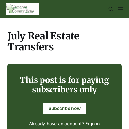
July Real Estate
Transfers
This post is for paying
subscribers only
Subscribe now
Already have an account?
Sign in