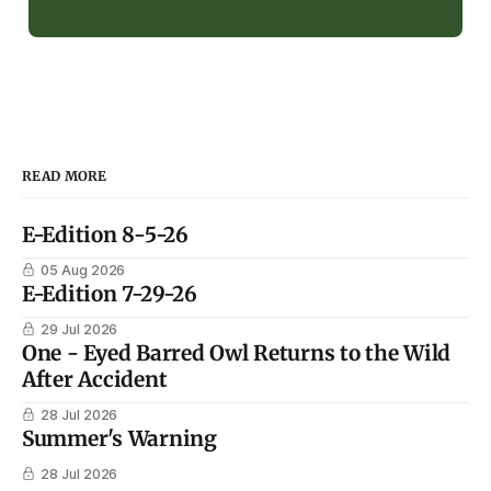
READ MORE
E-Edition 8-5-26
05 Aug 2026
E-Edition 7-29-26
29 Jul 2026
One - Eyed Barred Owl Returns to the Wild
After Accident
28 Jul 2026
Summer's Warning
28 Jul 2026