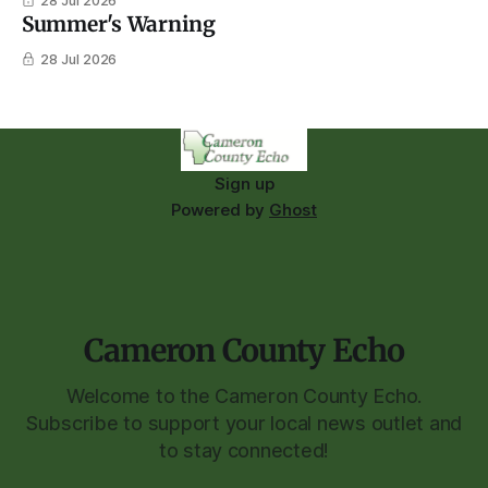
28 Jul 2026
Summer's Warning
28 Jul 2026
Sign up
Powered by
Ghost
Cameron County Echo
Welcome to the Cameron County Echo.
Subscribe to support your local news outlet and
to stay connected!