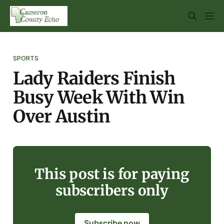
SPORTS
Lady Raiders Finish
Busy Week With Win
Over Austin
This post is for paying
subscribers only
Subscribe now