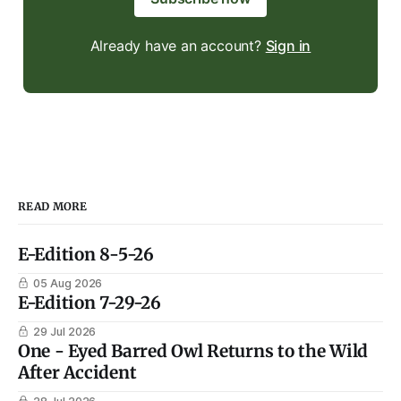
Already have an account?
Sign in
READ MORE
E-Edition 8-5-26
05 Aug 2026
E-Edition 7-29-26
29 Jul 2026
One - Eyed Barred Owl Returns to the Wild
After Accident