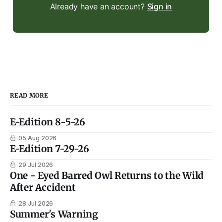
Already have an account?
Sign in
READ MORE
E-Edition 8-5-26
05 Aug 2026
E-Edition 7-29-26
29 Jul 2026
One - Eyed Barred Owl Returns to the Wild
After Accident
28 Jul 2026
Summer's Warning