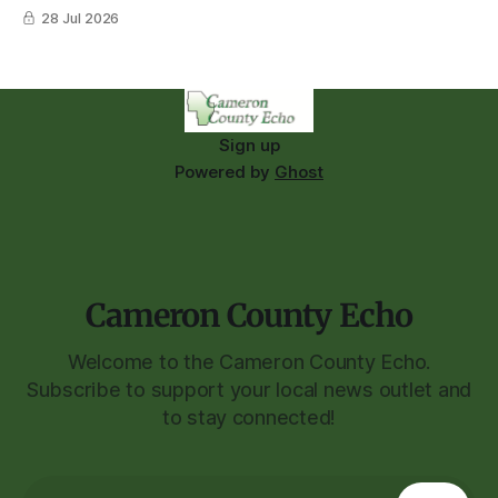
28 Jul 2026
Sign up
Powered by
Ghost
Cameron County Echo
Welcome to the Cameron County Echo.
Subscribe to support your local news outlet and
to stay connected!