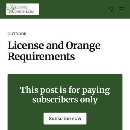
OUTDOOR
License and Orange
Requirements
This post is for paying
subscribers only
Subscribe now