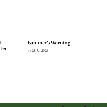
l
Summer's Warning
fter
28 Jul 2026