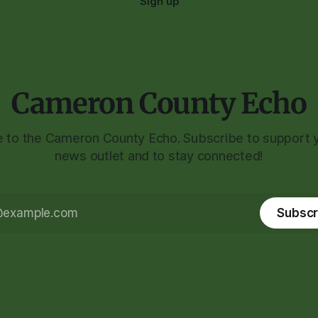
Sign up
Cameron County Echo
to the Cameron County Echo. Subscribe to support y
news outlet and to stay connected!
Subscr