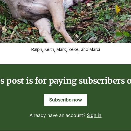
Ralph, Keith, Mark, Zeke, and Marci
s post is for paying subscribers 
Subscribe now
Already have an account?
Sign in