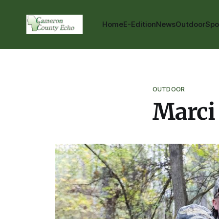
Home
E-Edition
News
Outdoor
Spo
OUTDOOR
Marci 