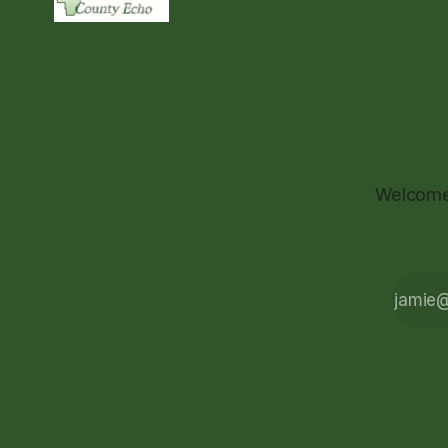
Welcome 