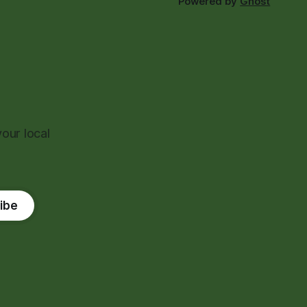
Powered by
Ghost
our local
ibe