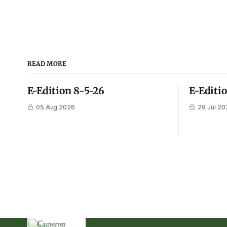
READ MORE
E-Edition 8-5-26
E-Editi
05 Aug 2026
29 Jul 20