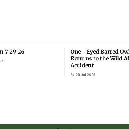
on 7-29-26
One - Eyed Barred Ow
Returns to the Wild A
26
Accident
28 Jul 2026