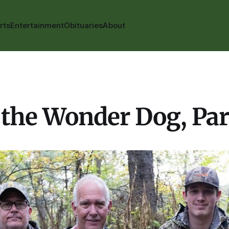
rts
Entertainment
Obituaries
About
the Wonder Dog, Part