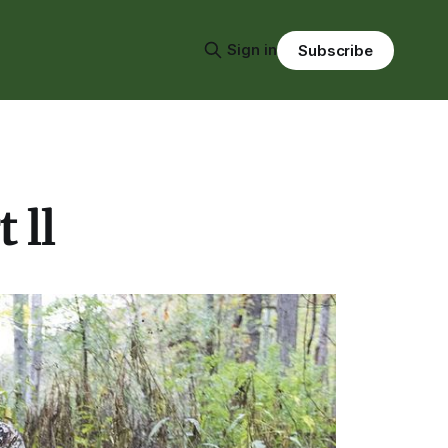
Sign in
Subscribe
 ll