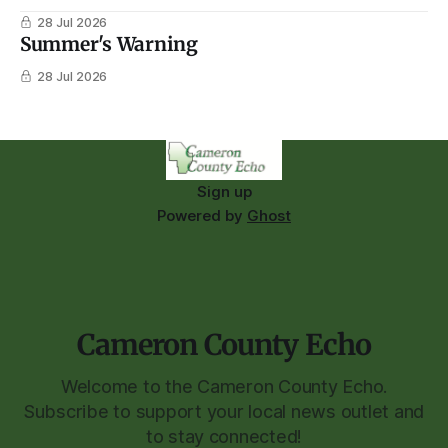
28 Jul 2026
Summer's Warning
28 Jul 2026
Sign up
Powered by
Ghost
Cameron County Echo
Welcome to the Cameron County Echo.
Subscribe to support your local news outlet and
to stay connected!