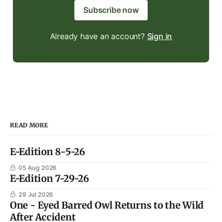
Subscribe now
Already have an account?
Sign in
READ MORE
E-Edition 8-5-26
05 Aug 2026
E-Edition 7-29-26
29 Jul 2026
One - Eyed Barred Owl Returns to the Wild
After Accident