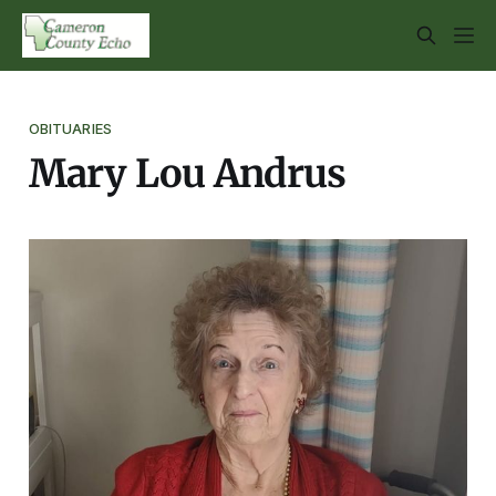
OBITUARIES
Mary Lou Andrus