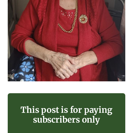
This post is for paying
subscribers only