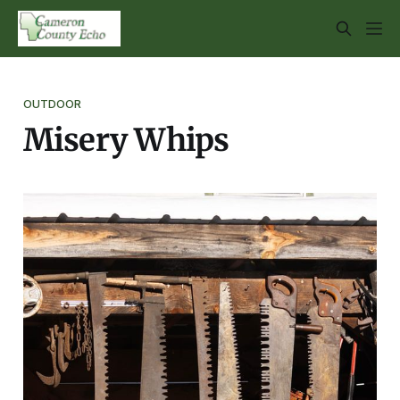
OUTDOOR
Misery Whips