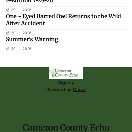
E-Edition 7-29-26
29 Jul 2026
One - Eyed Barred Owl Returns to the Wild
After Accident
28 Jul 2026
Summer's Warning
28 Jul 2026
Sign up
Powered by
Ghost
Cameron County Echo