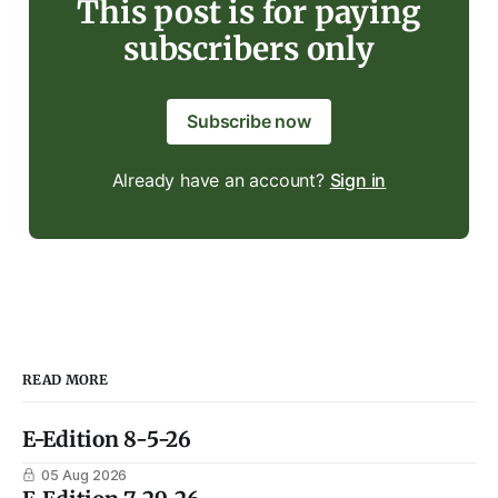
This post is for paying
subscribers only
Subscribe now
Already have an account?
Sign in
READ MORE
E-Edition 8-5-26
05 Aug 2026