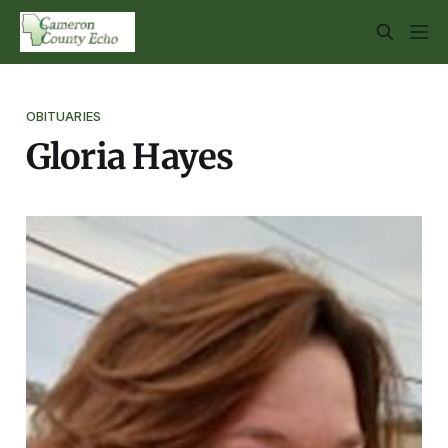
OBITUARIES
Gloria Hayes