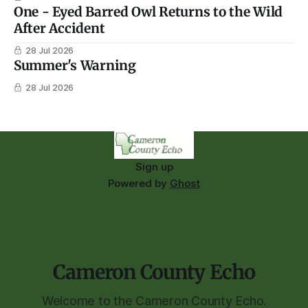
One - Eyed Barred Owl Returns to the Wild
After Accident
28 Jul 2026
Summer's Warning
28 Jul 2026
Sign up
Powered by
Ghost
Cameron County Echo
Welcome to the Cameron County Echo.