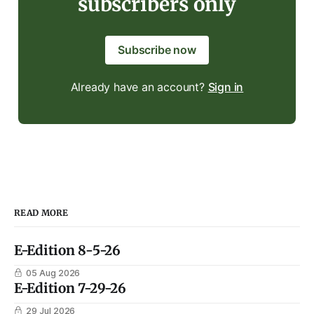
subscribers only
Subscribe now
Already have an account?
Sign in
READ MORE
E-Edition 8-5-26
05 Aug 2026
E-Edition 7-29-26
29 Jul 2026