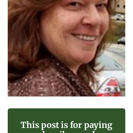
This post is for paying