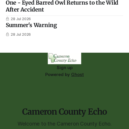
One - Eyed Barred Owl Returns to the Wild
After Accident
28 Jul 2026
Summer's Warning
28 Jul 2026
Sign up
Powered by
Ghost
Cameron County Echo
Welcome to the Cameron County Echo.