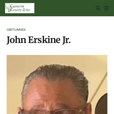
OBITUARIES
John Erskine Jr.