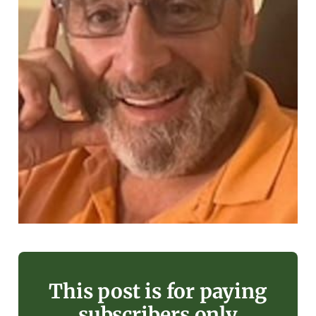
This post is for paying
subscribers only