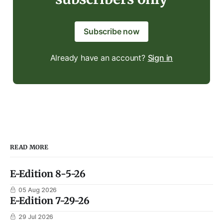
Subscribe now
Already have an account?
Sign in
READ MORE
E-Edition 8-5-26
05 Aug 2026
E-Edition 7-29-26
29 Jul 2026