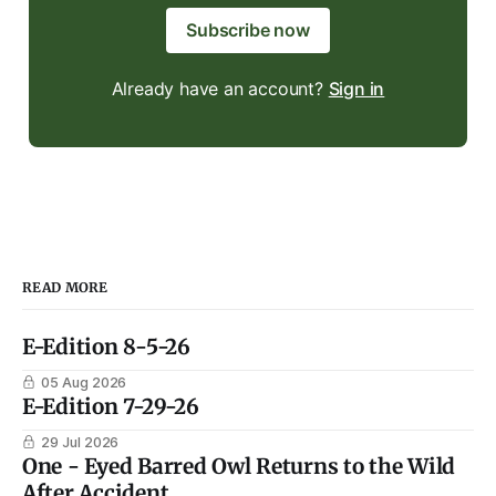
Subscribe now
Already have an account?
Sign in
READ MORE
E-Edition 8-5-26
05 Aug 2026
E-Edition 7-29-26
29 Jul 2026
One - Eyed Barred Owl Returns to the Wild
After Accident