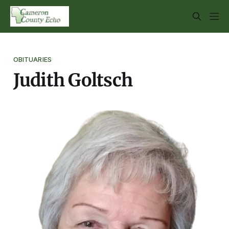
OBITUARIES
Judith Goltsch