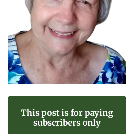
This post is for paying
subscribers only