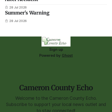
28 Jul 2026
Summer's Warning
28 Jul 2026
Sign up
Powered by
Ghost
Cameron County Echo
Welcome to the Cameron County Echo.
Subscribe to support your local news outlet and
to stay connected!