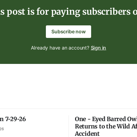
s post is for paying subscribers 
Subscribe now
Already have an account?
Sign in
on 7-29-26
One - Eyed Barred Ow
Returns to the Wild A
26
Accident