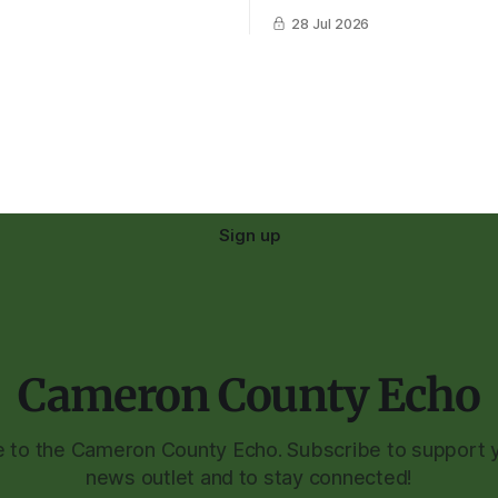
28 Jul 2026
Sign up
Cameron County Echo
to the Cameron County Echo. Subscribe to support y
news outlet and to stay connected!