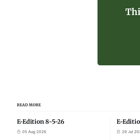
Thi
READ MORE
E-Edition 8-5-26
E-Editi
05 Aug 2026
29 Jul 20