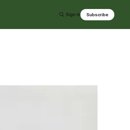
Sign in
Subscribe