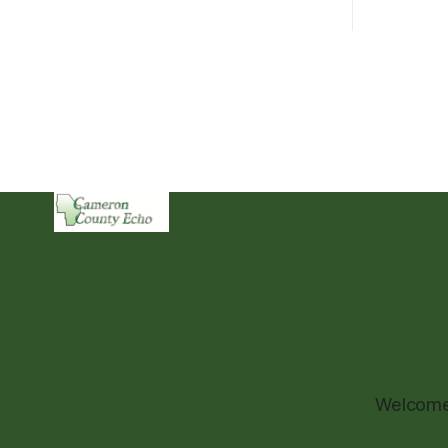
Welcome 