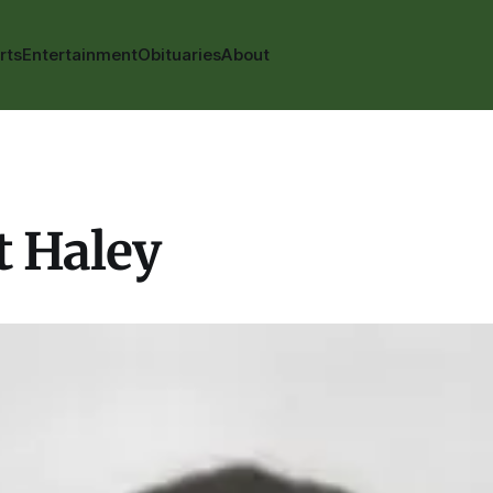
rts
Entertainment
Obituaries
About
t Haley