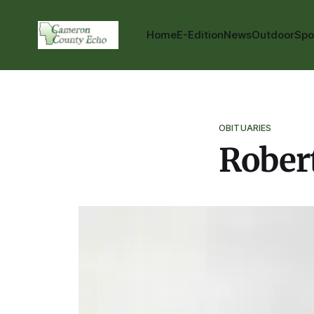
Home
E-Edition
News
Outdoor
Spo
OBITUARIES
Rober