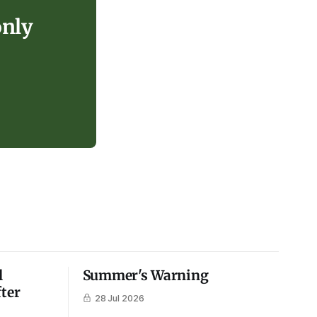
only
l
Summer's Warning
fter
28 Jul 2026