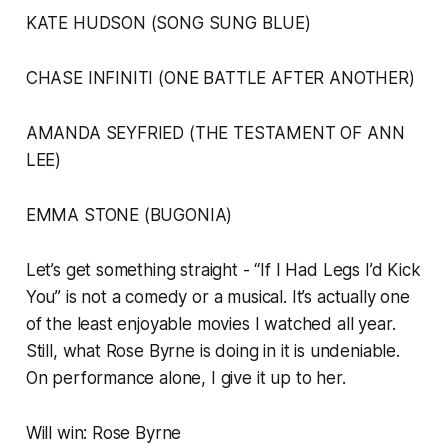
KATE HUDSON (SONG SUNG BLUE)
CHASE INFINITI (ONE BATTLE AFTER ANOTHER)
AMANDA SEYFRIED (THE TESTAMENT OF ANN
LEE)
EMMA STONE (BUGONIA)
Let’s get something straight - “If I Had Legs I’d Kick
You” is not a comedy or a musical. It’s actually one
of the least enjoyable movies I watched all year.
Still, what Rose Byrne is doing in it is undeniable.
On performance alone, I give it up to her.
Will win: Rose Byrne