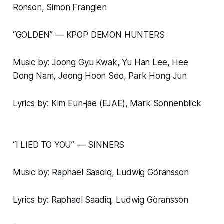
Ronson, Simon Franglen
“GOLDEN” –– KPOP DEMON HUNTERS
Music by: Joong Gyu Kwak, Yu Han Lee, Hee
Dong Nam, Jeong Hoon Seo, Park Hong Jun
Lyrics by: Kim Eun-jae (EJAE), Mark Sonnenblick
“I LIED TO YOU” –– SINNERS
Music by: Raphael Saadiq, Ludwig Göransson
Lyrics by: Raphael Saadiq, Ludwig Göransson