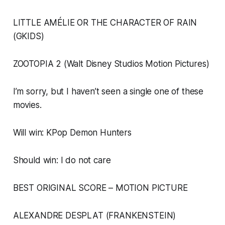
LITTLE AMÉLIE OR THE CHARACTER OF RAIN
(GKIDS)
ZOOTOPIA 2 (Walt Disney Studios Motion Pictures)
I’m sorry, but I haven’t seen a single one of these
movies.
Will win: KPop Demon Hunters
Should win: I do not care
BEST ORIGINAL SCORE – MOTION PICTURE
ALEXANDRE DESPLAT (FRANKENSTEIN)