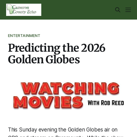
ENTERTAINMENT
Predicting the 2026
Golden Globes
This Sunday evening the Golden Globes air on