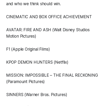
and who we think should win.
CINEMATIC AND BOX OFFICE ACHIEVEMENT
AVATAR: FIRE AND ASH (Walt Disney Studios
Motion Pictures)
F1 (Apple Original Films)
KPOP DEMON HUNTERS (Netflix)
MISSION: IMPOSSIBLE – THE FINAL RECKONING
(Paramount Pictures)
SINNERS (Warner Bros. Pictures)