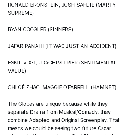
RONALD BRONSTEIN, JOSH SAFDIE (MARTY
SUPREME)
RYAN COOGLER (SINNERS)
JAFAR PANAHI (IT WAS JUST AN ACCIDENT)
ESKIL VOGT, JOACHIM TRIER (SENTIMENTAL
VALUE)
CHLOÉ ZHAO, MAGGIE O’FARRELL (HAMNET)
The Globes are unique because while they
separate Drama from Musical/Comedy, they
combine Adapted and Original Screenplay. That
means we could be seeing two future Oscar