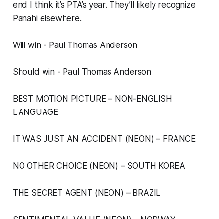
end I think it’s PTA’s year. They’ll likely recognize
Panahi elsewhere.
Will win - Paul Thomas Anderson
Should win - Paul Thomas Anderson
BEST MOTION PICTURE – NON-ENGLISH
LANGUAGE
IT WAS JUST AN ACCIDENT (NEON) – FRANCE
NO OTHER CHOICE (NEON) – SOUTH KOREA
THE SECRET AGENT (NEON) – BRAZIL