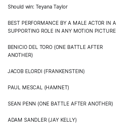
Should win: Teyana Taylor
BEST PERFORMANCE BY A MALE ACTOR IN A
SUPPORTING ROLE IN ANY MOTION PICTURE
BENICIO DEL TORO (ONE BATTLE AFTER
ANOTHER)
JACOB ELORDI (FRANKENSTEIN)
PAUL MESCAL (HAMNET)
SEAN PENN (ONE BATTLE AFTER ANOTHER)
ADAM SANDLER (JAY KELLY)