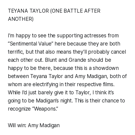
TEYANA TAYLOR (ONE BATTLE AFTER
ANOTHER)
I’m happy to see the supporting actresses from
“Sentimental Value” here because they are both
terrific, but that also means they’ll probably cancel
each other out. Blunt and Grande should be
happy to be there, because this is a showdown
between Teyana Taylor and Amy Madigan, both of
whom are electrifying in their respective films.
While I’d just barely give it to Taylor, I think it’s
going to be Madigan’s night. This is their chance to
recognize “Weapons.”
Will win: Amy Madigan