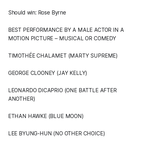
Should win: Rose Byrne
BEST PERFORMANCE BY A MALE ACTOR IN A
MOTION PICTURE – MUSICAL OR COMEDY
TIMOTHÉE CHALAMET (MARTY SUPREME)
GEORGE CLOONEY (JAY KELLY)
LEONARDO DICAPRIO (ONE BATTLE AFTER
ANOTHER)
ETHAN HAWKE (BLUE MOON)
LEE BYUNG-HUN (NO OTHER CHOICE)