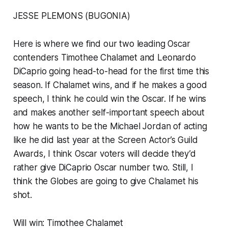
JESSE PLEMONS (BUGONIA)
Here is where we find our two leading Oscar
contenders Timothee Chalamet and Leonardo
DiCaprio going head-to-head for the first time this
season. If Chalamet wins, and if he makes a good
speech, I think he could win the Oscar. If he wins
and makes another self-important speech about
how he wants to be the Michael Jordan of acting
like he did last year at the Screen Actor’s Guild
Awards, I think Oscar voters will decide they’d
rather give DiCaprio Oscar number two. Still, I
think the Globes are going to give Chalamet his
shot.
Will win: Timothee Chalamet