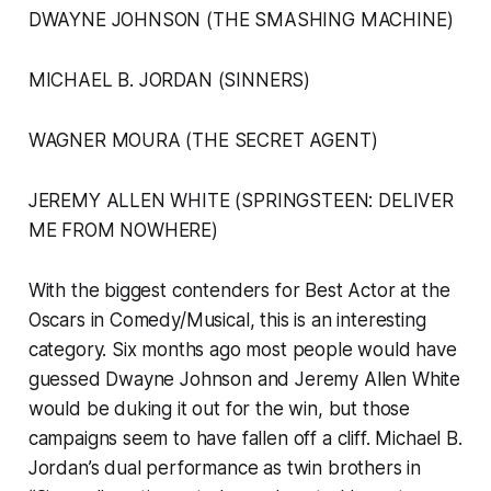
DWAYNE JOHNSON (THE SMASHING MACHINE)
MICHAEL B. JORDAN (SINNERS)
WAGNER MOURA (THE SECRET AGENT)
JEREMY ALLEN WHITE (SPRINGSTEEN: DELIVER
ME FROM NOWHERE)
With the biggest contenders for Best Actor at the
Oscars in Comedy/Musical, this is an interesting
category. Six months ago most people would have
guessed Dwayne Johnson and Jeremy Allen White
would be duking it out for the win, but those
campaigns seem to have fallen off a cliff. Michael B.
Jordan’s dual performance as twin brothers in