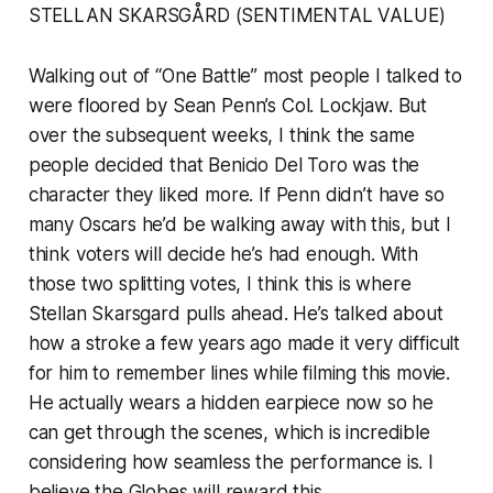
STELLAN SKARSGÅRD (SENTIMENTAL VALUE)
Walking out of “One Battle” most people I talked to
were floored by Sean Penn’s Col. Lockjaw. But
over the subsequent weeks, I think the same
people decided that Benicio Del Toro was the
character they liked more. If Penn didn’t have so
many Oscars he’d be walking away with this, but I
think voters will decide he’s had enough. With
those two splitting votes, I think this is where
Stellan Skarsgard pulls ahead. He’s talked about
how a stroke a few years ago made it very difficult
for him to remember lines while filming this movie.
He actually wears a hidden earpiece now so he
can get through the scenes, which is incredible
considering how seamless the performance is. I
believe the Globes will reward this.