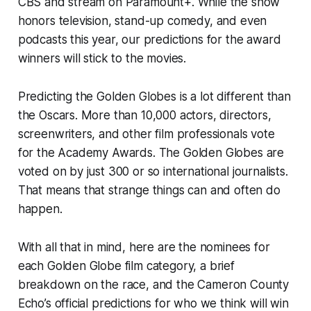
CBS and stream on Paramount+. While the show
honors television, stand-up comedy, and even
podcasts this year, our predictions for the award
winners will stick to the movies.
Predicting the Golden Globes is a lot different than
the Oscars. More than 10,000 actors, directors,
screenwriters, and other film professionals vote
for the Academy Awards. The Golden Globes are
voted on by just 300 or so international journalists.
That means that strange things can and often do
happen.
With all that in mind, here are the nominees for
each Golden Globe film category, a brief
breakdown on the race, and the
Cameron County
Echo’s
official predictions for who we think will win