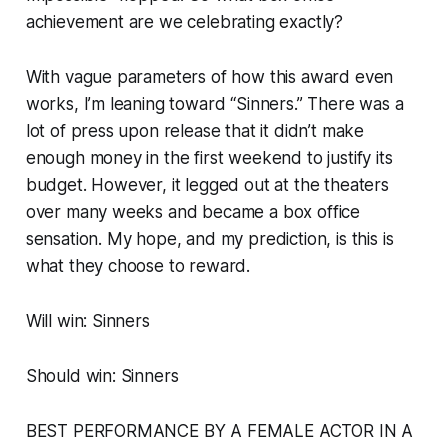
achievement are we celebrating exactly?
With vague parameters of how this award even
works, I’m leaning toward “Sinners.” There was a
lot of press upon release that it didn’t make
enough money in the first weekend to justify its
budget. However, it legged out at the theaters
over many weeks and became a box office
sensation. My hope, and my prediction, is this is
what they choose to reward.
Will win: Sinners
Should win: Sinners
BEST PERFORMANCE BY A FEMALE ACTOR IN A