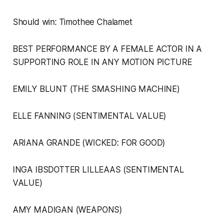
Should win: Timothee Chalamet
BEST PERFORMANCE BY A FEMALE ACTOR IN A
SUPPORTING ROLE IN ANY MOTION PICTURE
EMILY BLUNT (THE SMASHING MACHINE)
ELLE FANNING (SENTIMENTAL VALUE)
ARIANA GRANDE (WICKED: FOR GOOD)
INGA IBSDOTTER LILLEAAS (SENTIMENTAL
VALUE)
AMY MADIGAN (WEAPONS)