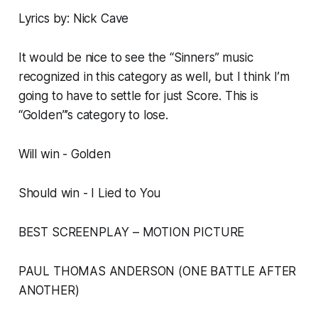
Lyrics by: Nick Cave
It would be nice to see the “Sinners” music
recognized in this category as well, but I think I’m
going to have to settle for just Score. This is
“Golden”’s category to lose.
Will win - Golden
Should win - I Lied to You
BEST SCREENPLAY – MOTION PICTURE
PAUL THOMAS ANDERSON (ONE BATTLE AFTER
ANOTHER)