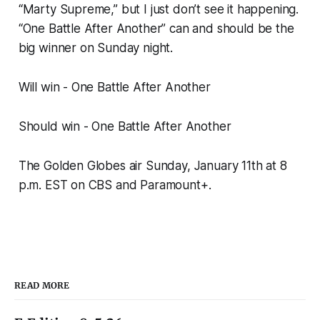
“Marty Supreme,” but I just don’t see it happening.
“One Battle After Another” can and should be the
big winner on Sunday night.
Will win - One Battle After Another
Should win - One Battle After Another
The Golden Globes air Sunday, January 11th at 8
p.m. EST on CBS and Paramount+.
READ MORE