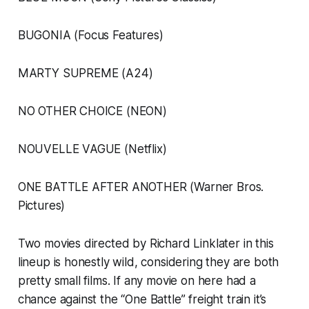
BUGONIA (Focus Features)
MARTY SUPREME (A24)
NO OTHER CHOICE (NEON)
NOUVELLE VAGUE (Netflix)
ONE BATTLE AFTER ANOTHER (Warner Bros.
Pictures)
Two movies directed by Richard Linklater in this
lineup is honestly wild, considering they are both
pretty small films. If any movie on here had a
chance against the “One Battle” freight train it’s