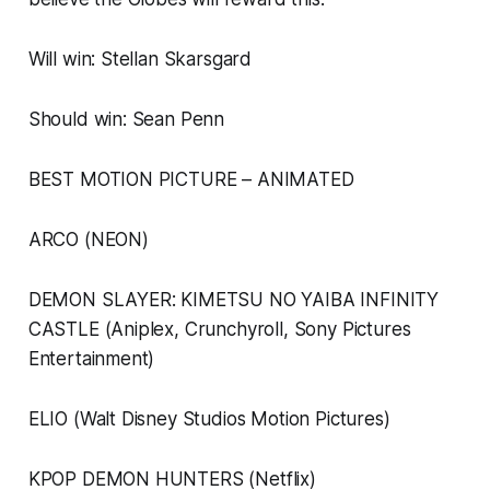
Will win: Stellan Skarsgard
Should win: Sean Penn
BEST MOTION PICTURE – ANIMATED
ARCO (NEON)
DEMON SLAYER: KIMETSU NO YAIBA INFINITY
CASTLE (Aniplex, Crunchyroll, Sony Pictures
Entertainment)
ELIO (Walt Disney Studios Motion Pictures)
KPOP DEMON HUNTERS (Netflix)