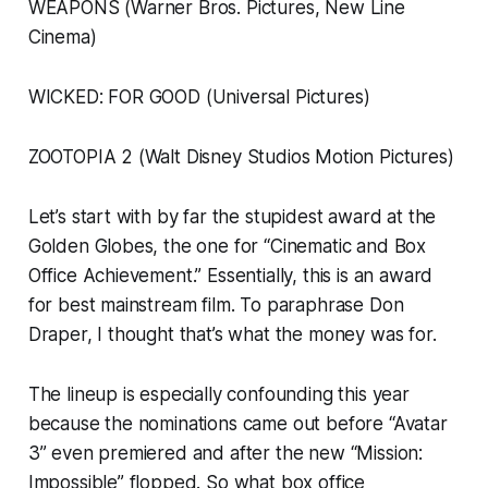
WEAPONS (Warner Bros. Pictures, New Line
Cinema)
WICKED: FOR GOOD (Universal Pictures)
ZOOTOPIA 2 (Walt Disney Studios Motion Pictures)
Let’s start with by far the stupidest award at the
Golden Globes, the one for “Cinematic and Box
Office Achievement.” Essentially, this is an award
for best mainstream film. To paraphrase Don
Draper, I thought that’s what the money was for.
The lineup is especially confounding this year
because the nominations came out before “Avatar
3” even premiered and after the new “Mission:
Impossible” flopped. So what box office