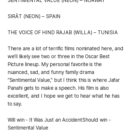
SENTIMENTAL VALUE (NEON) – NORWAY
SIRĀT (NEON) – SPAIN
THE VOICE OF HIND RAJAB (WILLA) – TUNISIA
There are a lot of terrific films nominated here, and
we’ll likely see two or three in the Oscar Best
Picture lineup. My personal favorite is the
nuanced, sad, and funny family drama
“Sentimental Value,” but I think this is where Jafar
Panahi gets to make a speech. His film is also
excellent, and I hope we get to hear what he has
to say.
Will win - It Was Just an AccidentShould win -
Sentimental Value