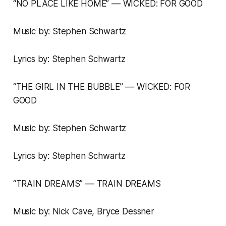
“NO PLACE LIKE HOME” –– WICKED: FOR GOOD
Music by: Stephen Schwartz
Lyrics by: Stephen Schwartz
“THE GIRL IN THE BUBBLE” –– WICKED: FOR
GOOD
Music by: Stephen Schwartz
Lyrics by: Stephen Schwartz
“TRAIN DREAMS” –– TRAIN DREAMS
Music by: Nick Cave, Bryce Dessner