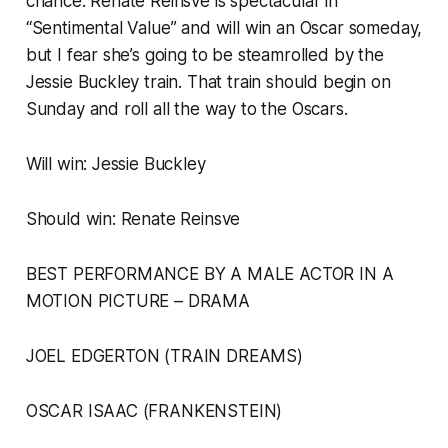
chance. Renate Reinsve is spectacular in
“Sentimental Value” and will win an Oscar someday,
but I fear she’s going to be steamrolled by the
Jessie Buckley train. That train should begin on
Sunday and roll all the way to the Oscars.
Will win: Jessie Buckley
Should win: Renate Reinsve
BEST PERFORMANCE BY A MALE ACTOR IN A
MOTION PICTURE – DRAMA
JOEL EDGERTON (TRAIN DREAMS)
OSCAR ISAAC (FRANKENSTEIN)