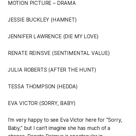
MOTION PICTURE – DRAMA
JESSIE BUCKLEY (HAMNET)
JENNIFER LAWRENCE (DIE MY LOVE)
RENATE REINSVE (SENTIMENTAL VALUE)
JULIA ROBERTS (AFTER THE HUNT)
TESSA THOMPSON (HEDDA)
EVA VICTOR (SORRY, BABY)
I’m very happy to see Eva Victor here for “Sorry,
Baby,” but I can’t imagine she has much of a