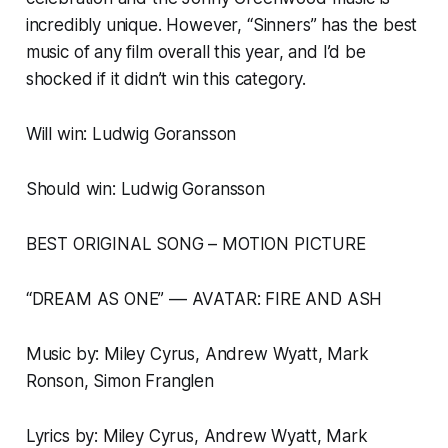
incredibly unique. However, “Sinners” has the best
music of any film overall this year, and I’d be
shocked if it didn’t win this category.
Will win: Ludwig Goransson
Should win: Ludwig Goransson
BEST ORIGINAL SONG – MOTION PICTURE
“DREAM AS ONE” –– AVATAR: FIRE AND ASH
Music by: Miley Cyrus, Andrew Wyatt, Mark
Ronson, Simon Franglen
Lyrics by: Miley Cyrus, Andrew Wyatt, Mark