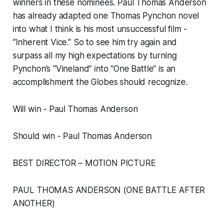
winners in these nominees. Paul Thomas Anderson
has already adapted one Thomas Pynchon novel
into what I think is his most unsuccessful film -
“Inherent Vice.” So to see him try again and
surpass all my high expectations by turning
Pynchon’s “Vineland” into “One Battle” is an
accomplishment the Globes should recognize.
Will win - Paul Thomas Anderson
Should win - Paul Thomas Anderson
BEST DIRECTOR – MOTION PICTURE
PAUL THOMAS ANDERSON (ONE BATTLE AFTER
ANOTHER)