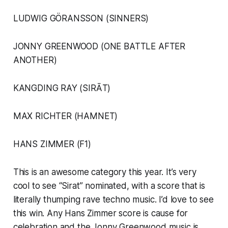
LUDWIG GÖRANSSON (SINNERS)
JONNY GREENWOOD (ONE BATTLE AFTER
ANOTHER)
KANGDING RAY (SIRĀT)
MAX RICHTER (HAMNET)
HANS ZIMMER (F1)
This is an awesome category this year. It’s very
cool to see “Sirat” nominated, with a score that is
literally thumping rave techno music. I’d love to see
this win. Any Hans Zimmer score is cause for
celebration and the Jonny Greenwood music is