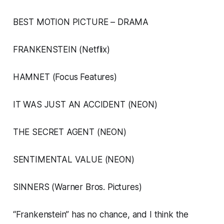
BEST MOTION PICTURE – DRAMA
FRANKENSTEIN (Netflix)
HAMNET (Focus Features)
IT WAS JUST AN ACCIDENT (NEON)
THE SECRET AGENT (NEON)
SENTIMENTAL VALUE (NEON)
SINNERS (Warner Bros. Pictures)
“Frankenstein” has no chance, and I think the