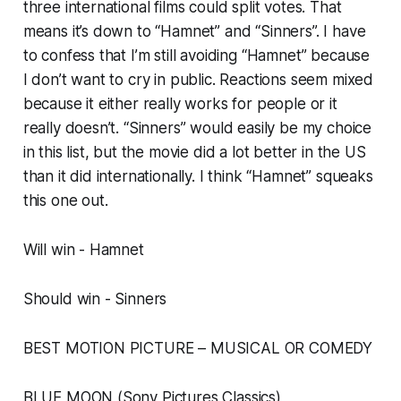
three international films could split votes. That
means it’s down to “Hamnet” and “Sinners”. I have
to confess that I’m still avoiding “Hamnet” because
I don’t want to cry in public. Reactions seem mixed
because it either really works for people or it
really doesn’t. “Sinners” would easily be my choice
in this list, but the movie did a lot better in the US
than it did internationally. I think “Hamnet” squeaks
this one out.
Will win - Hamnet
Should win - Sinners
BEST MOTION PICTURE – MUSICAL OR COMEDY
BLUE MOON (Sony Pictures Classics)