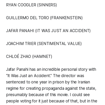
RYAN COOGLER (SINNERS)
GUILLERMO DEL TORO (FRANKENSTEIN)
JAFAR PANAHI (IT WAS JUST AN ACCIDENT)
JOACHIM TRIER (SENTIMENTAL VALUE)
CHLOÉ ZHAO (HAMNET)
Jafar Panahi has an incredible personal story with
“It Was Just an Accident.” The director was
sentenced to one year in prison by the Iranian
regime for creating propaganda against the state,
presumably because of this movie. I could see
people voting for it just because of that, but in the