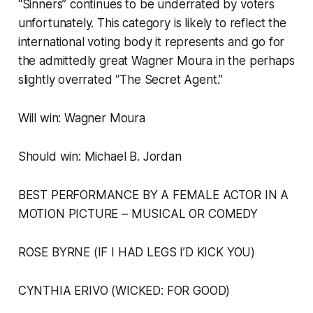
“Sinners” continues to be underrated by voters
unfortunately. This category is likely to reflect the
international voting body it represents and go for
the admittedly great Wagner Moura in the perhaps
slightly overrated “The Secret Agent.”
Will win: Wagner Moura
Should win: Michael B. Jordan
BEST PERFORMANCE BY A FEMALE ACTOR IN A
MOTION PICTURE – MUSICAL OR COMEDY
ROSE BYRNE (IF I HAD LEGS I’D KICK YOU)
CYNTHIA ERIVO (WICKED: FOR GOOD)