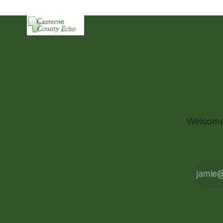
Welcome 