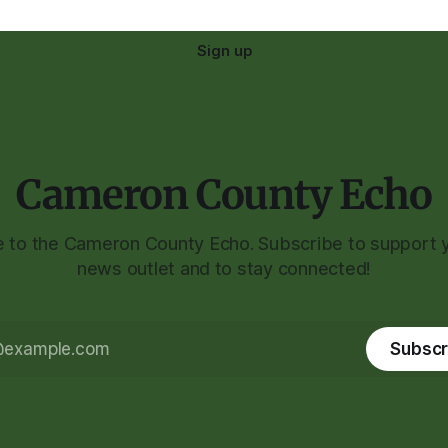
Sign up
Cameron County Echo
to the Cameron County Echo. Subscribe to support y
news outlet and to stay connected!
Subscr