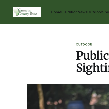
Home
E-Edition
News
Outdoor
Spo
OUTDOOR
Public
Sight