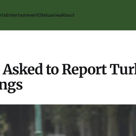
rts
Entertainment
Obituaries
About
 Asked to Report Tu
ings