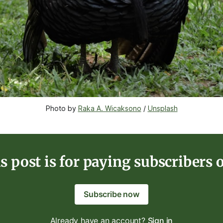
Photo by 
Raka A. Wicaksono
 / 
Unsplash
s post is for paying subscribers 
Subscribe now
Already have an account?
Sign in