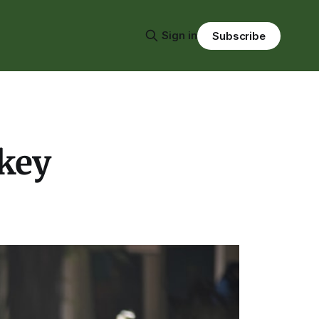
Sign in
Subscribe
rkey