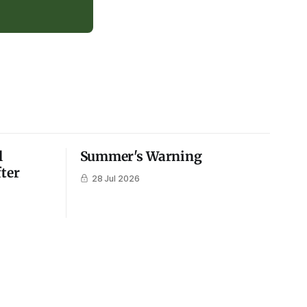
l
Summer's Warning
fter
28 Jul 2026