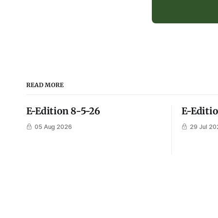
READ MORE
E-Edition 8-5-26
E-Editi
05 Aug 2026
29 Jul 20