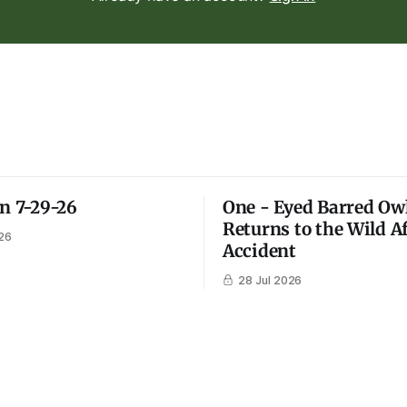
on 7-29-26
One - Eyed Barred Ow
Returns to the Wild A
26
Accident
28 Jul 2026