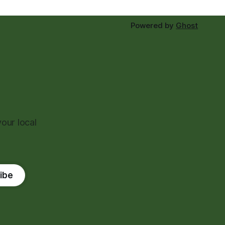
Powered by
Ghost
our local
ibe