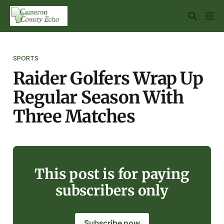
SPORTS
Raider Golfers Wrap Up
Regular Season With
Three Matches
This post is for paying
subscribers only
Subscribe now