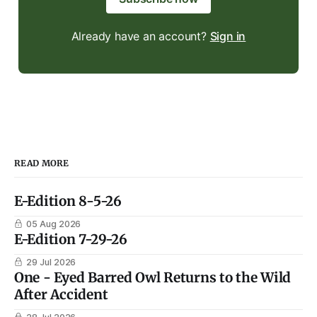
Already have an account?
Sign in
READ MORE
E-Edition 8-5-26
05 Aug 2026
E-Edition 7-29-26
29 Jul 2026
One - Eyed Barred Owl Returns to the Wild
After Accident