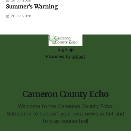
28 Jul 2026
Summer's Warning
28 Jul 2026
Sign up
Powered by
Ghost
Cameron County Echo
Welcome to the Cameron County Echo.
Subscribe to support your local news outlet and
to stay connected!