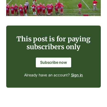
This post is for paying
subscribers only
Subscribe now
Already have an account?
Sign in