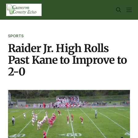
SPORTS
Raider Jr. High Rolls
Past Kane to Improve to
2-0