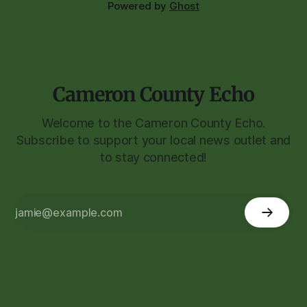
Powered by
Ghost
Cameron County Echo
Welcome to the Cameron County Echo.
Subscribe to support your local news outlet and
to stay connected!