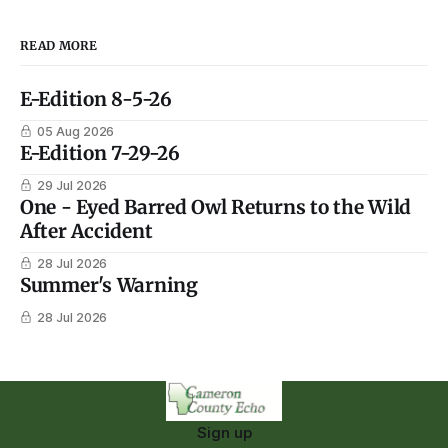
READ MORE
E-Edition 8-5-26
05 Aug 2026
E-Edition 7-29-26
29 Jul 2026
One - Eyed Barred Owl Returns to the Wild
After Accident
28 Jul 2026
Summer's Warning
28 Jul 2026
Sign up