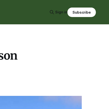
Sign in
Subscribe
ason