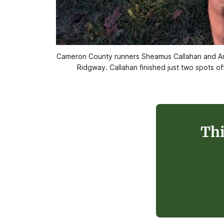
Cameron County runners Sheamus Callahan and And
Ridgway. Callahan finished just two spots of
Thi