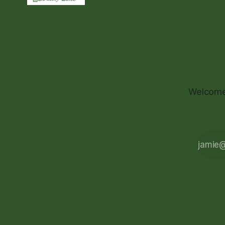
Welcome 