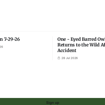
on 7-29-26
One - Eyed Barred Ow
Returns to the Wild A
26
Accident
28 Jul 2026
Sign up