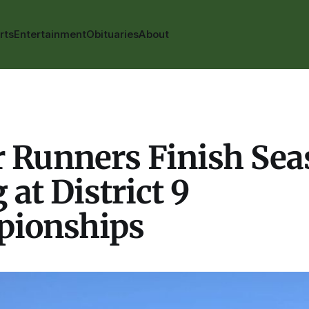
rts
Entertainment
Obituaries
About
r Runners Finish Se
 at District 9
ionships