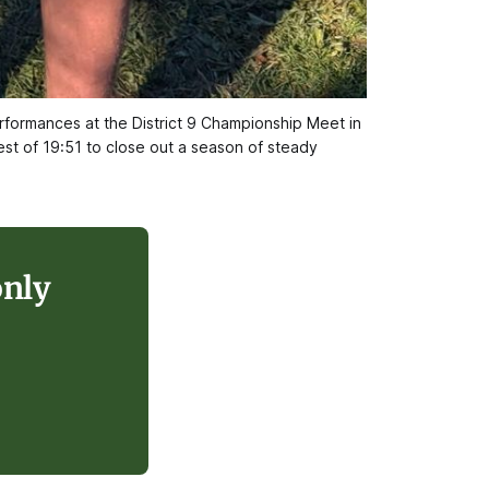
ormances at the District 9 Championship Meet in 
st of 19:51 to close out a season of steady 
only