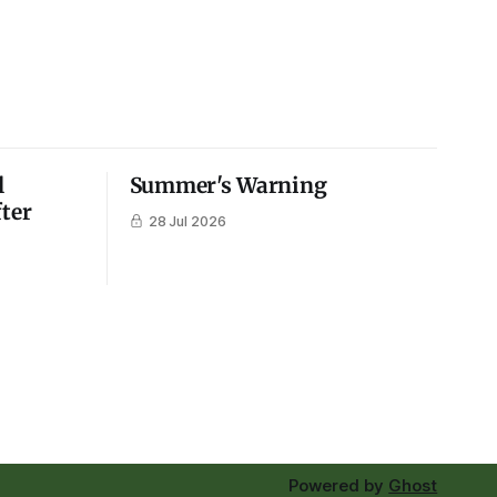
l
Summer's Warning
fter
28 Jul 2026
Powered by
Ghost