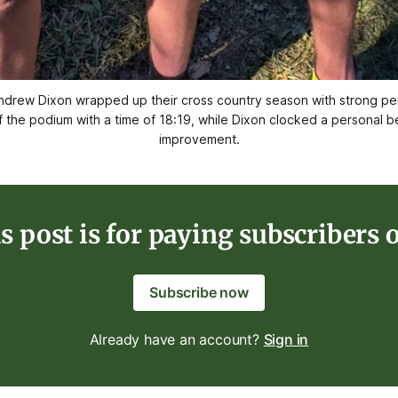
rew Dixon wrapped up their cross country season with strong perf
f the podium with a time of 18:19, while Dixon clocked a personal be
improvement.
s post is for paying subscribers 
Subscribe now
Already have an account?
Sign in