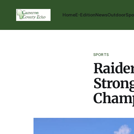
Home
E-Edition
News
Outdoor
Spo
SPORTS
Raide
Strong
Champ