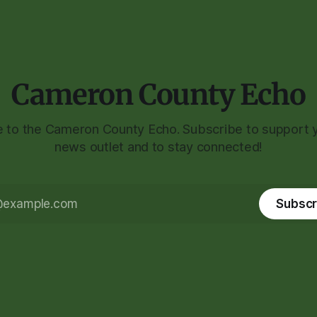
Cameron County Echo
to the Cameron County Echo. Subscribe to support y
news outlet and to stay connected!
Subscr