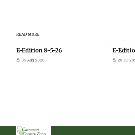
READ MORE
E-Edition 8-5-26
E-Editi
05 Aug 2026
29 Jul 20