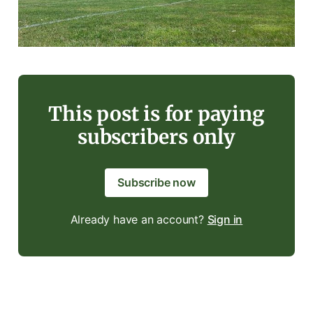
This post is for paying
subscribers only
Subscribe now
Already have an account?
Sign in