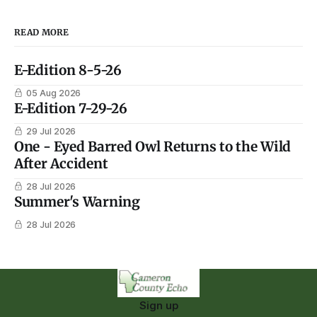
READ MORE
E-Edition 8-5-26
05 Aug 2026
E-Edition 7-29-26
29 Jul 2026
One - Eyed Barred Owl Returns to the Wild
After Accident
28 Jul 2026
Summer's Warning
28 Jul 2026
Sign up