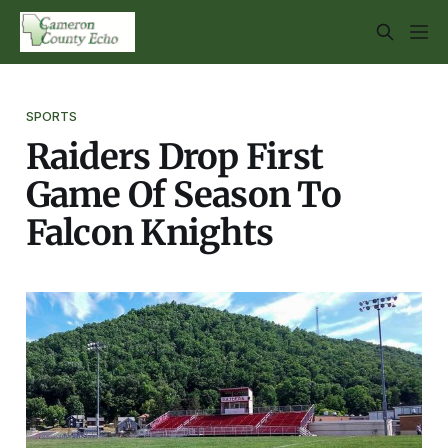
SPORTS
Raiders Drop First
Game Of Season To
Falcon Knights