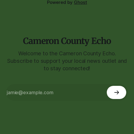
Powered by
Ghost
Cameron County Echo
Welcome to the Cameron County Echo.
Subscribe to support your local news outlet and
to stay connected!