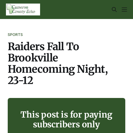
SPORTS
Raiders Fall To
Brookville
Homecoming Night,
23-12
This post is for paying
subscribers only