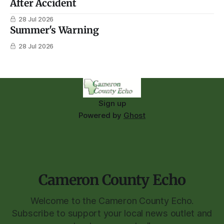
After Accident
28 Jul 2026
Summer's Warning
28 Jul 2026
Sign up
Powered by
Ghost
Cameron County Echo
Welcome to the Cameron County Echo.
Subscribe to support your local news outlet and