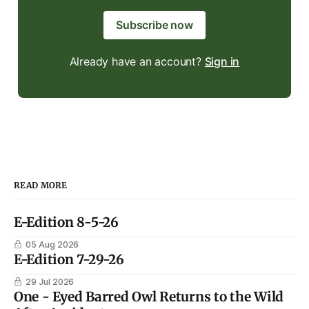
Subscribe now
Already have an account?
Sign in
READ MORE
E-Edition 8-5-26
05 Aug 2026
E-Edition 7-29-26
29 Jul 2026
One - Eyed Barred Owl Returns to the Wild