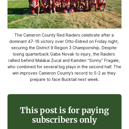
The Cameron County Red Raiders celebrate after a 
dominant 47-16 victory over Otto-Eldred on Friday night, 
securing the District 9 Region 3 Championship. Despite 
losing quarterback Gabe Novak to injury, the Raiders 
rallied behind Malakai Zucal and Kamden “Sonny” Fragale, 
who combined for several big plays in the second half. The 
win improves Cameron County’s record to 5-2 as they 
prepare to face Bucktail next week.
This post is for paying
subscribers only