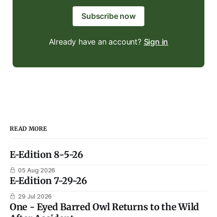
Subscribe now
Already have an account?
Sign in
READ MORE
E-Edition 8-5-26
05 Aug 2026
E-Edition 7-29-26
29 Jul 2026
One - Eyed Barred Owl Returns to the Wild