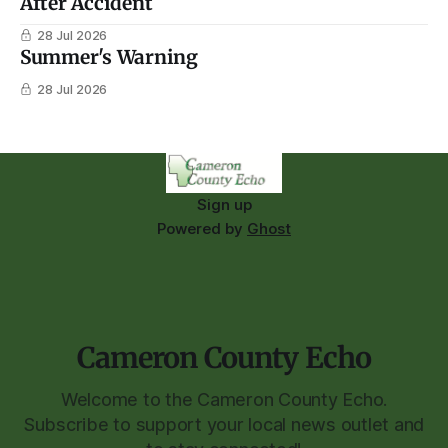
After Accident
28 Jul 2026
Summer's Warning
28 Jul 2026
Sign up
Powered by
Ghost
Cameron County Echo
Welcome to the Cameron County Echo.
Subscribe to support your local news outlet and