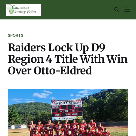
SPORTS
Raiders Lock Up D9
Region 4 Title With Win
Over Otto-Eldred