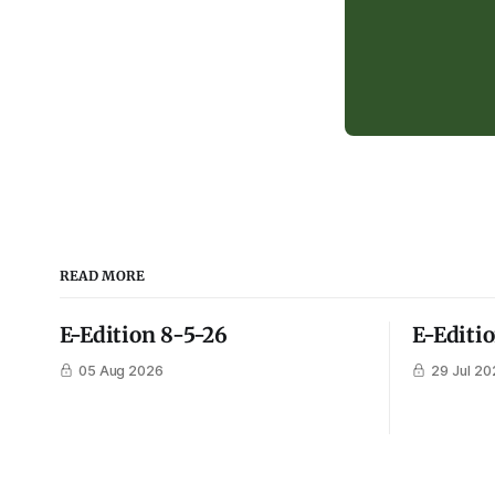
READ MORE
E-Edition 8-5-26
E-Editi
05 Aug 2026
29 Jul 20