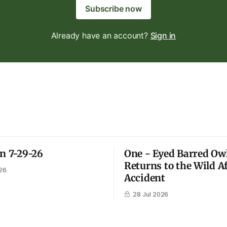
Subscribe now
Already have an account?
Sign in
on 7-29-26
One - Eyed Barred Ow
Returns to the Wild A
26
Accident
28 Jul 2026