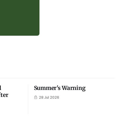
l
Summer's Warning
fter
28 Jul 2026