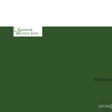
Welcome 