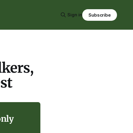
Sign in
Subscribe
lkers,
st
only