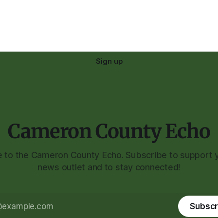
Sign up
Cameron County Echo
to the Cameron County Echo. Subscribe to support y
news outlet and to stay connected!
Subscr