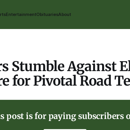
rts
Entertainment
Obituaries
About
s Stumble Against E
e for Pivotal Road Te
s post is for paying subscribers 