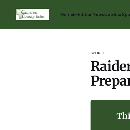
Home
E-Edition
News
Outdoor
Spo
SPORTS
Raider
Prepar
Thi