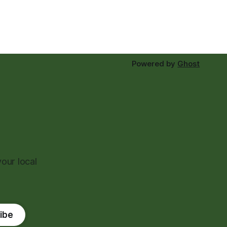
Powered by
Ghost
our local
ibe