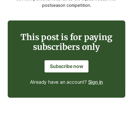
postseason competition.
This post is for paying
subscribers only
Subscribe now
Already have an account?
Sign in