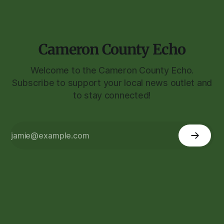
Cameron County Echo
Welcome to the Cameron County Echo.
Subscribe to support your local news outlet and
to stay connected!