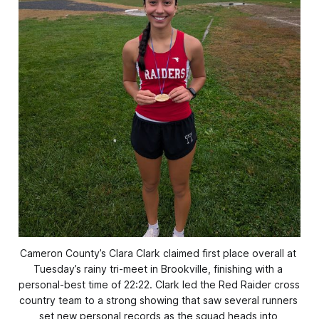
Cameron County’s Clara Clark claimed first place overall at 
Tuesday’s rainy tri-meet in Brookville, finishing with a 
personal-best time of 22:22. Clark led the Red Raider cross 
country team to a strong showing that saw several runners 
set new personal records as the squad heads into 