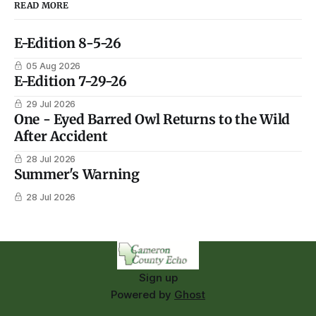
READ MORE
E-Edition 8-5-26
05 Aug 2026
E-Edition 7-29-26
29 Jul 2026
One - Eyed Barred Owl Returns to the Wild
After Accident
28 Jul 2026
Summer's Warning
28 Jul 2026
Sign up
Powered by
Ghost