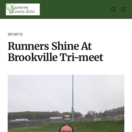
SPORTS
Runners Shine At
Brookville Tri-meet