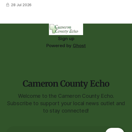
28 Jul 2026
Sign up
Powered by
Ghost
Cameron County Echo
Welcome to the Cameron County Echo.
Subscribe to support your local news outlet and
to stay connected!