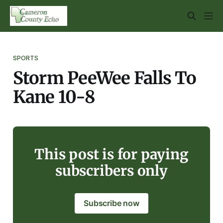
SPORTS
Storm PeeWee Falls To
Kane 10-8
This post is for paying
subscribers only
Subscribe now