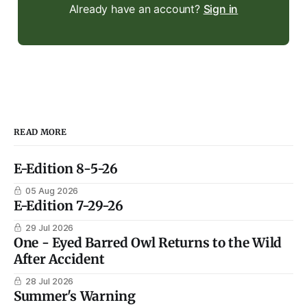
Already have an account?
Sign in
READ MORE
E-Edition 8-5-26
05 Aug 2026
E-Edition 7-29-26
29 Jul 2026
One - Eyed Barred Owl Returns to the Wild
After Accident
28 Jul 2026
Summer's Warning