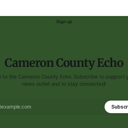
Sign up
Cameron County Echo
to the Cameron County Echo. Subscribe to support y
news outlet and to stay connected!
Subscr