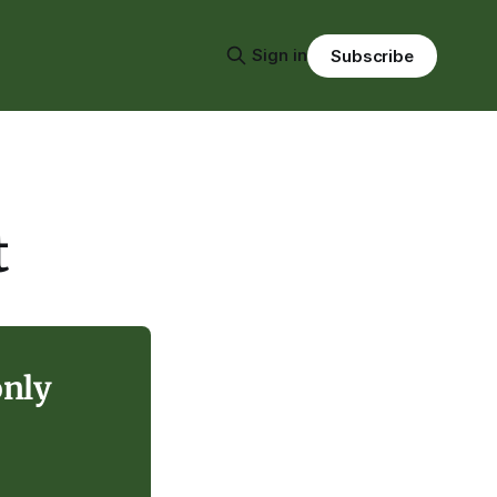
Sign in
Subscribe
t
only