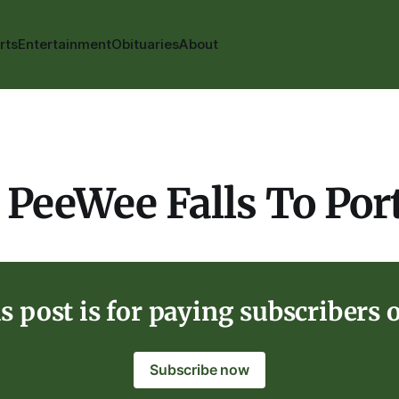
rts
Entertainment
Obituaries
About
 PeeWee Falls To Por
s post is for paying subscribers 
Subscribe now