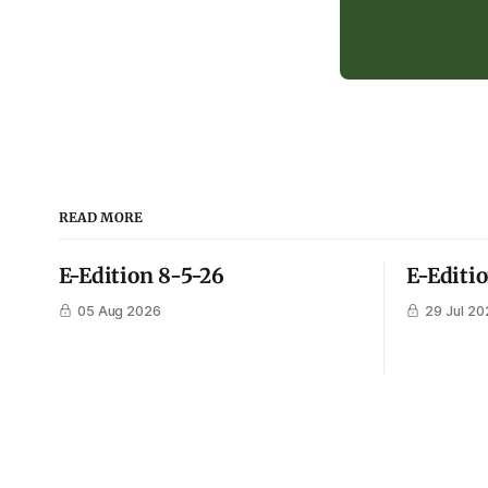
READ MORE
E-Edition 8-5-26
E-Editi
05 Aug 2026
29 Jul 20