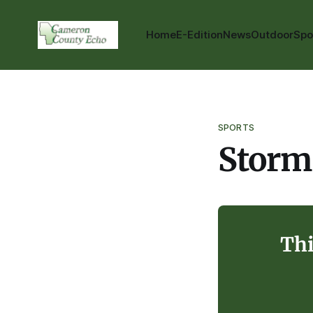
Home
E-Edition
News
Outdoor
Spo
SPORTS
Storm
Thi