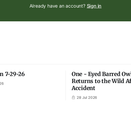
Already have an account?
Sign in
on 7-29-26
One - Eyed Barred Ow
Returns to the Wild A
26
Accident
28 Jul 2026