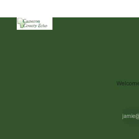
Welcome 