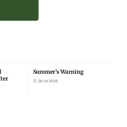
l
Summer's Warning
fter
28 Jul 2026