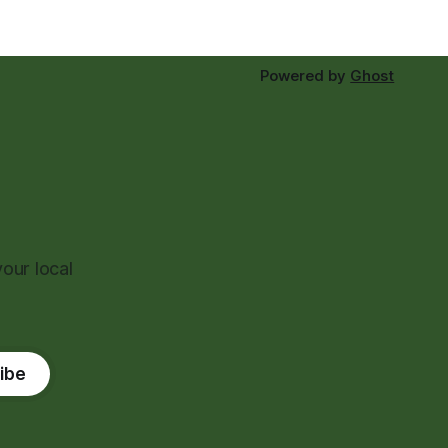
Powered by
Ghost
our local
ibe