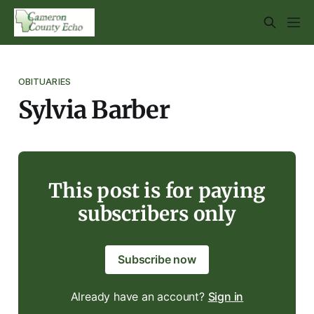
OBITUARIES
Sylvia Barber
This post is for paying
subscribers only
Subscribe now
Already have an account?
Sign in