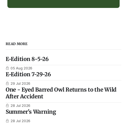
READ MORE
E-Edition 8-5-26
05 Aug 2026
E-Edition 7-29-26
29 Jul 2026
One - Eyed Barred Owl Returns to the Wild
After Accident
28 Jul 2026
Summer's Warning
28 Jul 2026