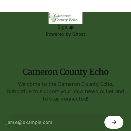
Sign up
Powered by
Ghost
Cameron County Echo
Welcome to the Cameron County Echo.
Subscribe to support your local news outlet and
to stay connected!