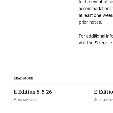
In the event of s
accommodations fo
at least one week
prior notice.
For additional in
visit the Sizervil
READ MORE
E-Edition 8-5-26
E-Editi
05 Aug 2026
29 Jul 20