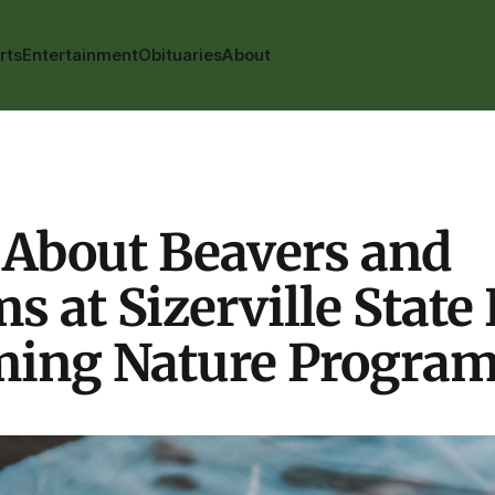
rts
Entertainment
Obituaries
About
 About Beavers and
s at Sizerville State 
ing Nature Progra