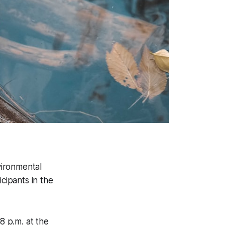
vironmental
cipants in the
8 p.m. at the