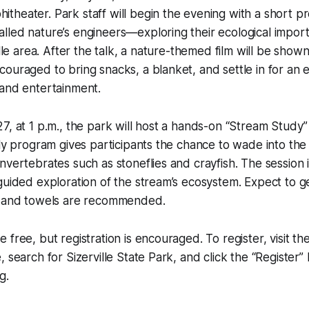
heater. Park staff will begin the evening with a short p
led nature’s engineers—exploring their ecological import
ille area. After the talk, a nature-themed film will be show
ouraged to bring snacks, a blanket, and settle in for an 
 and entertainment.
7, at 1 p.m., the park will host a hands-on “Stream Study” 
dly program gives participants the chance to wade into th
nvertebrates such as stoneflies and crayfish. The session 
 guided exploration of the stream’s ecosystem. Expect to
, and towels are recommended.
 free, but registration is encouraged. To register, visit 
, search for Sizerville State Park, and click the “Register
g.