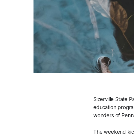
Sizerville State 
education progra
wonders of Pennsy
The weekend kicks