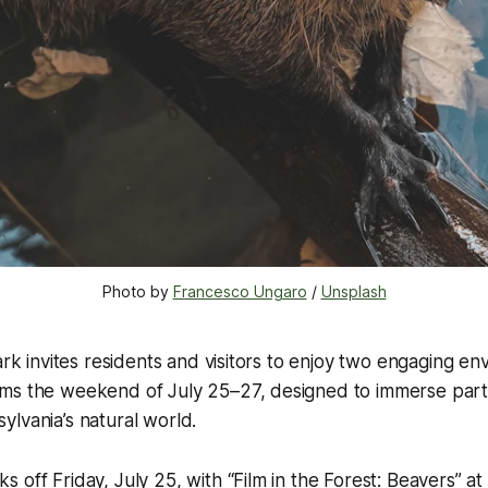
Photo by 
Francesco Ungaro
 / 
Unsplash
Park invites residents and visitors to enjoy two engaging en
ms the weekend of July 25–27, designed to immerse parti
lvania’s natural world.
 off Friday, July 25, with “Film in the Forest: Beavers” at 