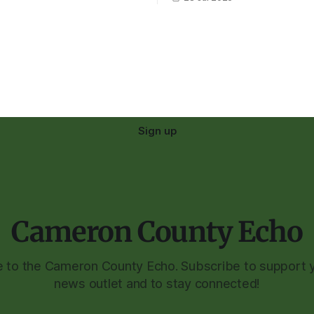
Sign up
Cameron County Echo
to the Cameron County Echo. Subscribe to support y
news outlet and to stay connected!