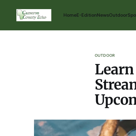
Home
E-Edition
News
Outdoor
Spo
OUTDOOR
Learn
Stream
Upcom