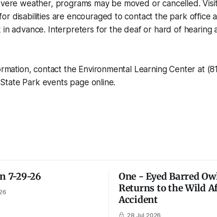
evere weather, programs may be moved or cancelled. Visit
r disabilities are encouraged to contact the park office 
 in advance. Interpreters for the deaf or hard of hearing a
formation, contact the Environmental Learning Center at (
le State Park events page online.
on 7-29-26
One - Eyed Barred Ow
Returns to the Wild A
26
Accident
28 Jul 2026