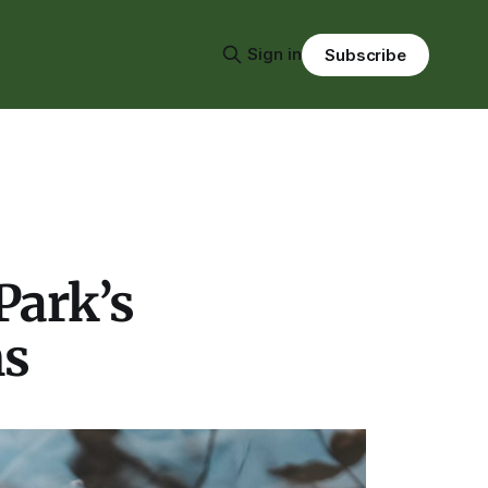
Sign in
Subscribe
Park’s
ms