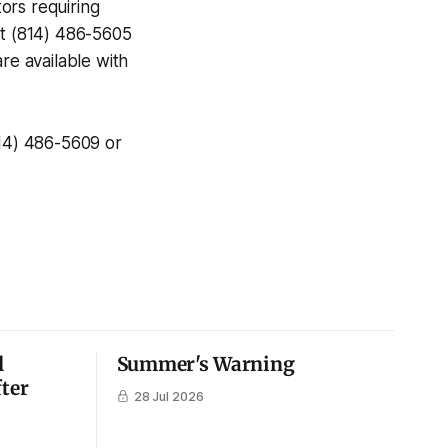
ors requiring
at (814) 486-5605
re available with
814) 486-5609 or
l
Summer's Warning
fter
28 Jul 2026