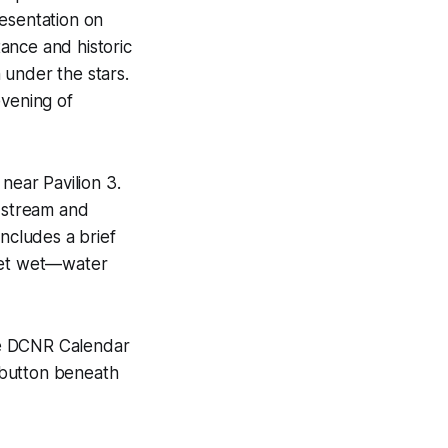
resentation on
ance and historic
n under the stars.
evening of
near Pavilion 3.
e stream and
includes a brief
 get wet—water
the DCNR Calendar
” button beneath