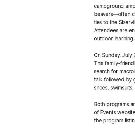
campground amphit
beavers—often cal
ties to the Sizerv
Attendees are enc
outdoor learning
On Sunday, July 2
This family-frien
search for macroi
talk followed by
shoes, swimsuits
Both programs are
of Events website
the program listin