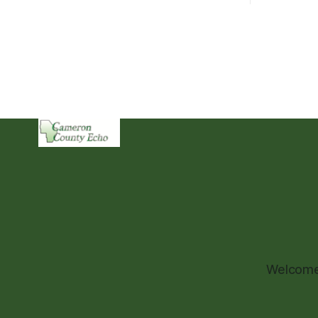
Welcome 