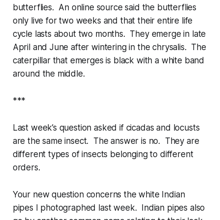
butterflies. An online source said the butterflies
only live for two weeks and that their entire life
cycle lasts about two months. They emerge in late
April and June after wintering in the chrysalis. The
caterpillar that emerges is black with a white band
around the middle.
***
Last week’s question asked if cicadas and locusts
are the same insect. The answer is no. They are
different types of insects belonging to different
orders.
Your new question concerns the white Indian
pipes I photographed last week. Indian pipes also