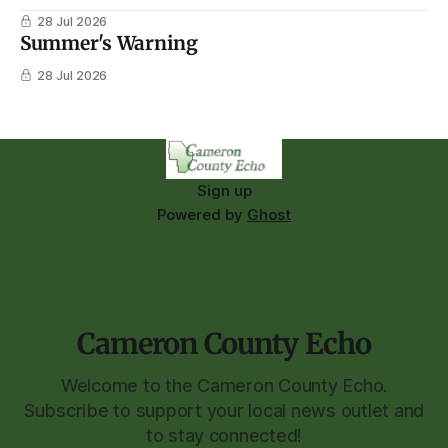
28 Jul 2026
Summer's Warning
28 Jul 2026
Sign up
Powered by
Ghost
Cameron County Echo
Welcome to the Cameron County Echo.
Subscribe to support your local news outlet and
to stay connected!