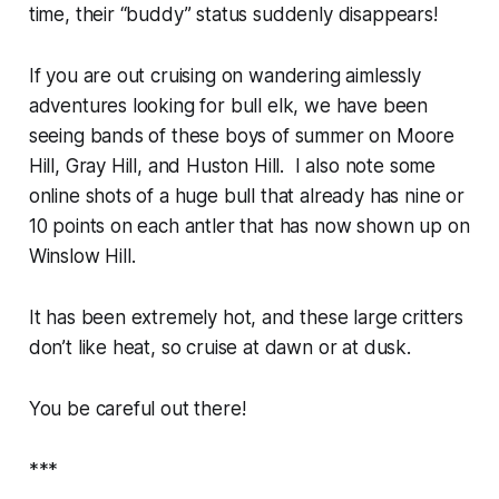
time, their “buddy” status suddenly disappears!
If you are out cruising on wandering aimlessly
adventures looking for bull elk, we have been
seeing bands of these boys of summer on Moore
Hill, Gray Hill, and Huston Hill. I also note some
online shots of a huge bull that already has nine or
10 points on each antler that has now shown up on
Winslow Hill.
It has been extremely hot, and these large critters
don’t like heat, so cruise at dawn or at dusk.
You be careful out there!
***