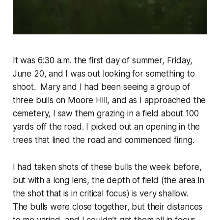
It was 6:30 a.m. the first day of summer, Friday,
June 20, and I was out looking for something to
shoot. Mary and I had been seeing a group of
three bulls on Moore Hill, and as I approached the
cemetery, I saw them grazing in a field about 100
yards off the road. I picked out an opening in the
trees that lined the road and commenced firing.
I had taken shots of these bulls the week before,
but with a long lens, the depth of field (the area in
the shot that is in critical focus) is very shallow.
The bulls were close together, but their distances