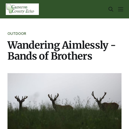
OUTDOOR
Wandering Aimlessly -
Bands of Brothers