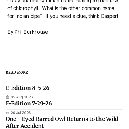
go by another common name relating to their lack
of chlorophyll. What is the other common name
for Indian pipe? If you need a clue, think Casper!
By Phil Burkhouse
READ MORE
E-Edition 8-5-26
05 Aug 2026
E-Edition 7-29-26
29 Jul 2026
One - Eyed Barred Owl Returns to the Wild
After Accident