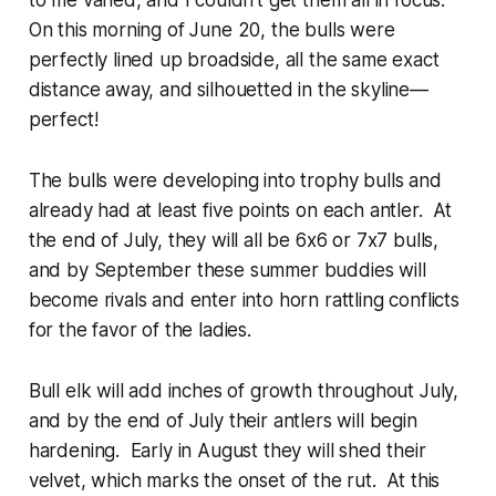
to me varied, and I couldn’t get them all in focus.
On this morning of June 20, the bulls were
perfectly lined up broadside, all the same exact
distance away, and silhouetted in the skyline—
perfect!
The bulls were developing into trophy bulls and
already had at least five points on each antler. At
the end of July, they will all be 6x6 or 7x7 bulls,
and by September these summer buddies will
become rivals and enter into horn rattling conflicts
for the favor of the ladies.
Bull elk will add inches of growth throughout July,
and by the end of July their antlers will begin
hardening. Early in August they will shed their
velvet, which marks the onset of the rut. At this