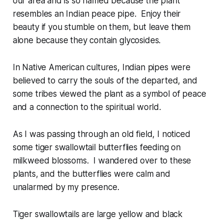
our area and is so named because the plant
resembles an Indian peace pipe. Enjoy their
beauty if you stumble on them, but leave them
alone because they contain glycosides.
In Native American cultures, Indian pipes were
believed to carry the souls of the departed, and
some tribes viewed the plant as a symbol of peace
and a connection to the spiritual world.
As I was passing through an old field, I noticed
some tiger swallowtail butterflies feeding on
milkweed blossoms. I wandered over to these
plants, and the butterflies were calm and
unalarmed by my presence.
Tiger swallowtails are large yellow and black