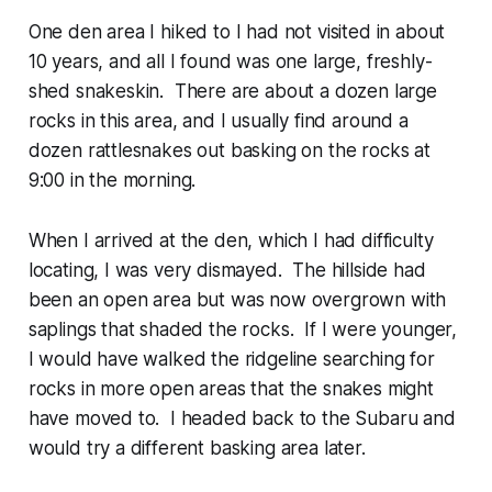
One den area I hiked to I had not visited in about
10 years, and all I found was one large, freshly-
shed snakeskin. There are about a dozen large
rocks in this area, and I usually find around a
dozen rattlesnakes out basking on the rocks at
9:00 in the morning.
When I arrived at the den, which I had difficulty
locating, I was very dismayed. The hillside had
been an open area but was now overgrown with
saplings that shaded the rocks. If I were younger,
I would have walked the ridgeline searching for
rocks in more open areas that the snakes might
have moved to. I headed back to the Subaru and
would try a different basking area later.