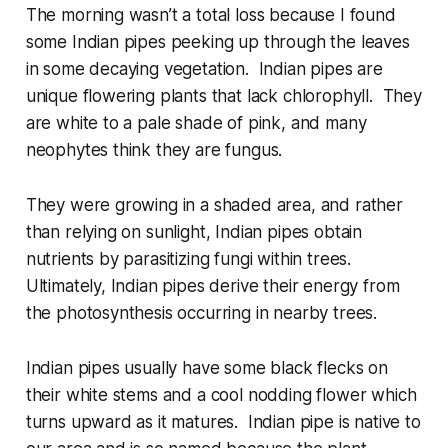
The morning wasn’t a total loss because I found
some Indian pipes peeking up through the leaves
in some decaying vegetation. Indian pipes are
unique flowering plants that lack chlorophyll. They
are white to a pale shade of pink, and many
neophytes think they are fungus.
They were growing in a shaded area, and rather
than relying on sunlight, Indian pipes obtain
nutrients by parasitizing fungi within trees.
Ultimately, Indian pipes derive their energy from
the photosynthesis occurring in nearby trees.
Indian pipes usually have some black flecks on
their white stems and a cool nodding flower which
turns upward as it matures. Indian pipe is native to