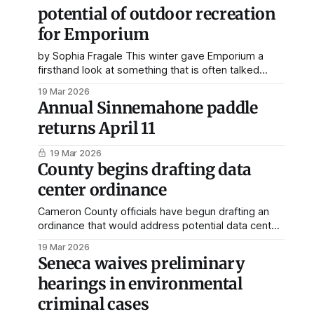
potential of outdoor recreation
for Emporium
by Sophia Fragale This winter gave Emporium a
firsthand look at something that is often talked
about in rural economic discussions: outdoor
19 Mar 2026
recreation can bring real activity into a small town. A
Annual Sinnemahone paddle
February article published by the GoErie news site
returns April 11
highlighted how one of the best snowmobiling
seasons in recent
19 Mar 2026
County begins drafting data
center ordinance
Cameron County officials have begun drafting an
ordinance that would address potential data center
development in the area following recent
19 Mar 2026
discussion sparked by CX Energy purchasing land in
Seneca waives preliminary
the county. During a recent meeting of the
hearings in environmental
Cameron County Planning Commission, board
members held a general discussion about data
criminal cases
centers and