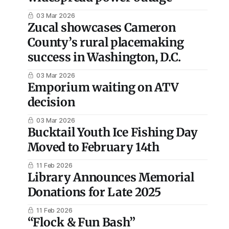
03 Mar 2026
Zucal showcases Cameron
County’s rural placemaking
success in Washington, D.C.
03 Mar 2026
Emporium waiting on ATV
decision
03 Mar 2026
Bucktail Youth Ice Fishing Day
Moved to February 14th
11 Feb 2026
Library Announces Memorial
Donations for Late 2025
11 Feb 2026
“Flock & Fun Bash”