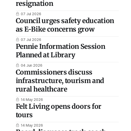
resignation
07 Jul 2026
Council urges safety education
as E-Bike concerns grow
07 Jul 2026
Pennie Information Session
Planned at Library
04 Jun 2026
Commissioners discuss
infrastructure, tourism and
rural healthcare
14 May 2026
Felt Living opens doors for
tours
14 May 2026