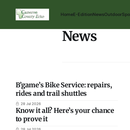
Home
E-Edition
News
Outdoor
Spo
News
B’game’s Bike Service: repairs,
rides and trail shuttles
28 Jul 2026
Know it all? Here’s your chance
to prove it
28 Jul 2026