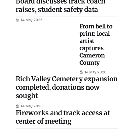
Board discusses track coach
raises, student safety data
14 May 2026
From bell to
print: local
artist
captures
Cameron
County
14 May 2026
Rich Valley Cemetery expansion
completed, donations now
sought
14 May 2026
Fireworks and track access at
center of meeting