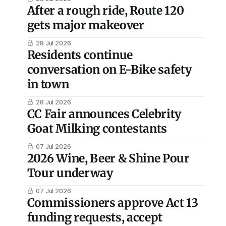
After a rough ride, Route 120
gets major makeover
28 Jul 2026
Residents continue
conversation on E-Bike safety
in town
28 Jul 2026
CC Fair announces Celebrity
Goat Milking contestants
07 Jul 2026
2026 Wine, Beer & Shine Pour
Tour underway
07 Jul 2026
Commissioners approve Act 13
funding requests, accept