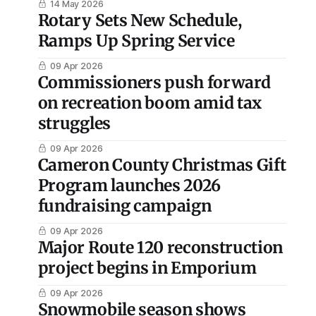
14 May 2026
Rotary Sets New Schedule,
Ramps Up Spring Service
09 Apr 2026
Commissioners push forward
on recreation boom amid tax
struggles
09 Apr 2026
Cameron County Christmas Gift
Program launches 2026
fundraising campaign
09 Apr 2026
Major Route 120 reconstruction
project begins in Emporium
09 Apr 2026
Snowmobile season shows