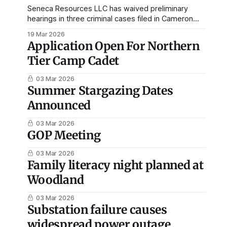
Seneca Resources LLC has waived preliminary
hearings in three criminal cases filed in Cameron
County, allowing the matters to proceed directly to
19 Mar 2026
the Court of Common Pleas. Court records
Application Open For Northern
available through the Pennsylvania Unified Judicial
Tier Camp Cadet
System show the preliminary hearings were waived
Feb. 23 in the cases beginning with docket
03 Mar 2026
Summer Stargazing Dates
Announced
03 Mar 2026
GOP Meeting
03 Mar 2026
Family literacy night planned at
Woodland
03 Mar 2026
Substation failure causes
widespread power outage